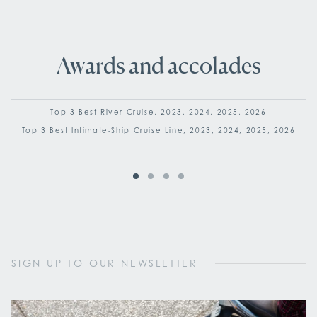
Awards and accolades
Top 3 Best River Cruise, 2023, 2024, 2025, 2026
Top 3 Best Intimate-Ship Cruise Line, 2023, 2024, 2025, 2026
SIGN UP TO OUR NEWSLETTER