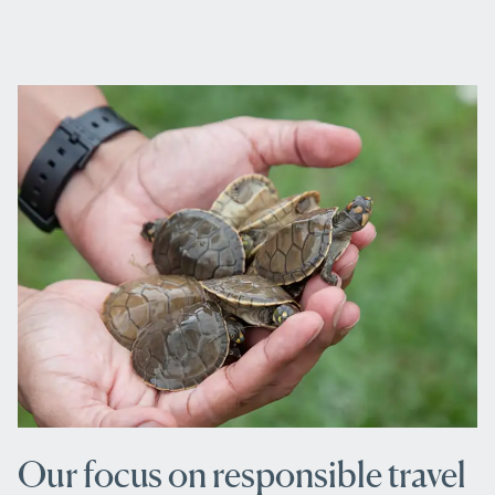
Our focus on responsible travel