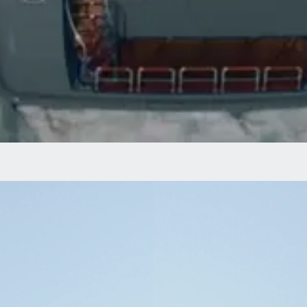
PRESENTING
The Arctic’s Only
Icebreaker Superyacht