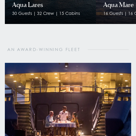
Aqua Lares
Aqua Mare
30 Guests | 32 Crew | 15 Cabins
16 Guests | 16 
AN AWARD-WINNING FLEET