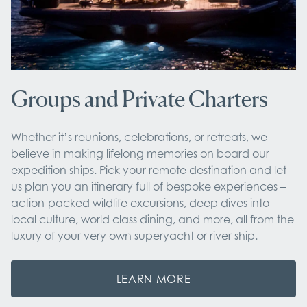
Groups and Private Charters
Whether it’s reunions, celebrations, or retreats, we
believe in making lifelong memories on board our
expedition ships. Pick your remote destination and let
us plan you an itinerary full of bespoke experiences –
action-packed wildlife excursions, deep dives into
local culture, world class dining, and more, all from the
luxury of your very own superyacht or river ship.
LEARN MORE