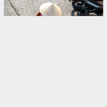
See the world from our eyes
Be the first to receive stories from our expeditions, news 
and promotions by signing up for our monthly e-
newsletter.