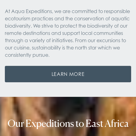
At Aqua Expeditions, we are committed to responsible
ecotourism practices and the conservation of aquatic
biodiversity. We strive to protect the biodiversity of our
remote destinations and support local communities
through a variety of initiatives. From our excursions to
our cuisine, sustainability is the north star which we
consistently pursue.
LEARN MORE
Our Expeditions to East Africa