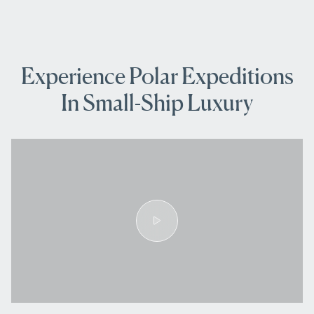
Experience Polar Expeditions
In Small-Ship Luxury