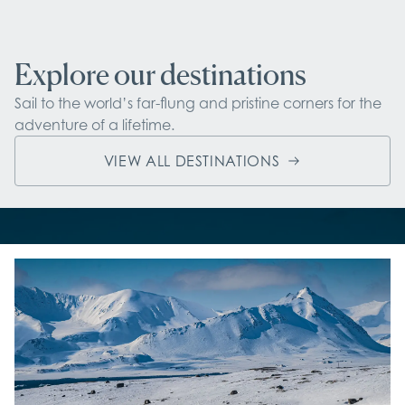
Explore our destinations
Sail to the world’s far-flung and pristine corners for the 
adventure of a lifetime.
VIEW ALL DESTINATIONS