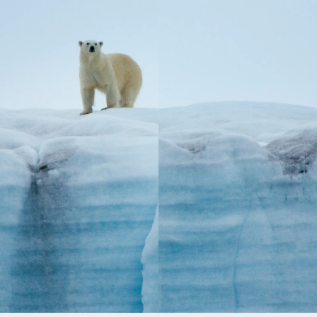
After a season of sailing East Africa, Aqua
Lares journeys to the land of the midnight sun,
presenting polar expeditions to Svalbard &
The Arctic Circle. With access to remote shores
far from the reach of larger cruises, Aqua
Lares offers the opportunity to experience the
true tranquility of the Norwegian tundra.
Head out for expert-led excursions and wildlife
adventures, and return on board to luxurious
accommodations, personalized service, and
a world-class dining experience.
LEARN MORE