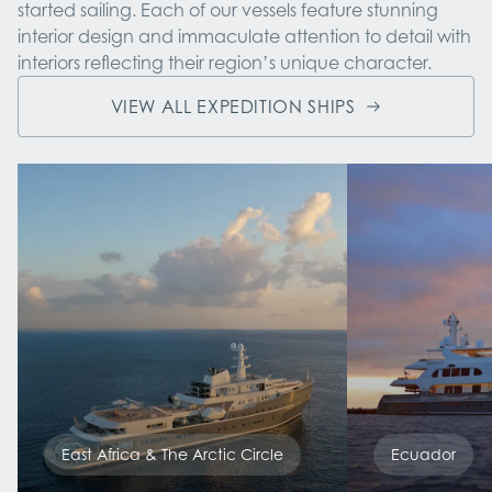
started sailing. Each of our vessels feature stunning 
interior design and immaculate attention to detail with 
interiors reflecting their region’s unique character.
VIEW ALL EXPEDITION SHIPS
East Africa & The Arctic Circle
Ecuador