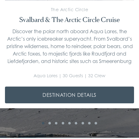
The Arctic Circle
Svalbard & The Arctic Circle Cruise
Discover the polar north aboard Aqua Lares, the
Arctic’s only icebreaker superyacht. From Svalbard’s
pristine wilderness, home to reindeer, polar bears, and
Arctic foxes, to majestic fjords like Raudfjord and
Liefdefjorden, and historic sites such as Smeerenburg
and Gravneset, each voyage offers unparalleled
exploration into one of the planet’s most remote
Aqua Lares | 30 Guests | 32 Crew
frontiers.
DESTINATION DETAILS