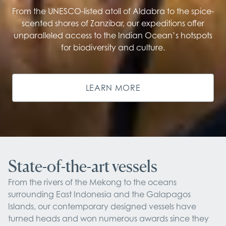
From the UNESCO-listed atoll of Aldabra to the spice-
scented shores of Zanzibar, our expeditions offer
unparalleled access to the Indian Ocean’s hotspots
for biodiversity and culture.
LEARN MORE
State-of-the-art vessels
From the rivers of the Mekong to the oceans 
surrounding East Indonesia and the Galapagos 
Islands, our contemporary designed vessels have 
turned heads and won numerous awards since they 