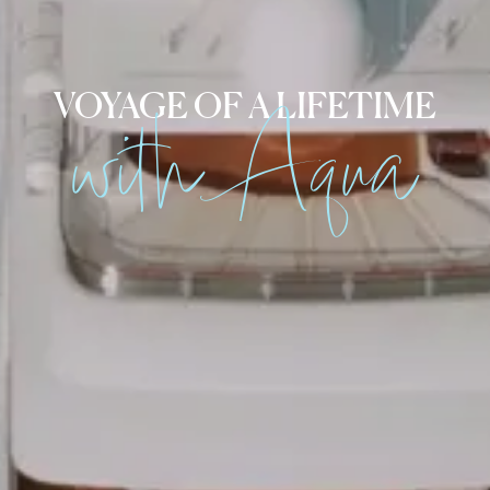
with Aqua
VOYAGE OF A LIFETIME