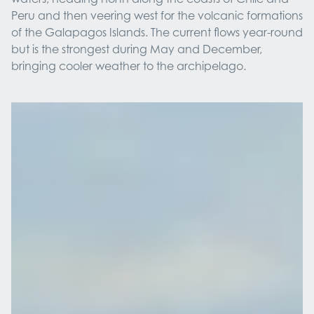
Peru and then veering west for the volcanic formations
of the Galapagos Islands. The current flows year-round
but is the strongest during May and December,
bringing cooler weather to the archipelago.