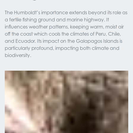
The Humboldt’s importance extends beyond its role as
a fertile fishing ground and marine highway. It
influences weather patterns, keeping warm, moist air
off the coast which cools the climates of Peru, Chile,
and Ecuador. Its impact on the Galapagos Islands is
particularly profound, impacting both climate and
biodiversity.