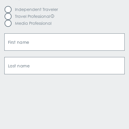
Independent Traveler
Travel Professional
Media Professional
First name
Last name
Email Address
How did you hear about us?*