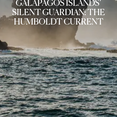
GALAPAGOS ISLANDS’
SILENT GUARDIAN: THE
HUMBOLDT CURRENT