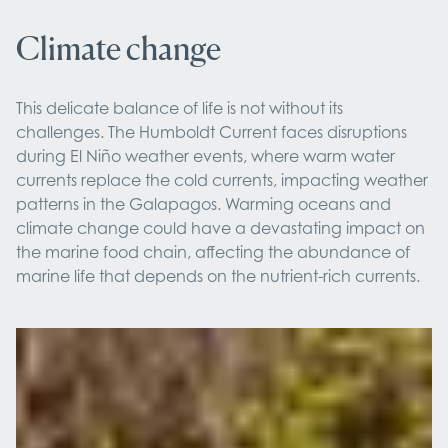
Climate change
This delicate balance of life is not without its
challenges. The Humboldt Current faces disruptions
during El Niño weather events, where warm water
currents replace the cold currents, impacting weather
patterns in the Galapagos. Warming oceans and
climate change could have a devastating impact on
the marine food chain, affecting the abundance of
marine life that depends on the nutrient-rich currents.