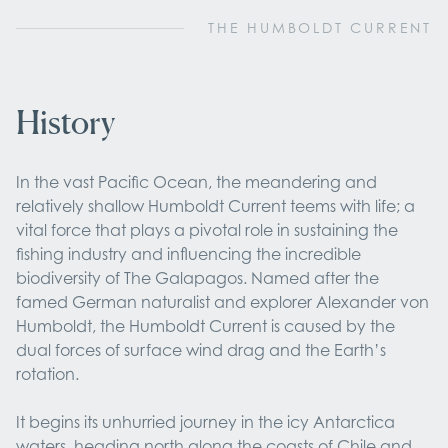
THE HUMBOLDT CURRENT
History
In the vast Pacific Ocean, the meandering and
relatively shallow Humboldt Current teems with life; a
vital force that plays a pivotal role in sustaining the
fishing industry and influencing the incredible
biodiversity of The Galapagos. Named after the
famed German naturalist and explorer Alexander von
Humboldt, the Humboldt Current is caused by the
dual forces of surface wind drag and the Earth’s
rotation.
It begins its unhurried journey in the icy Antarctica
waters, heading north along the coasts of Chile and