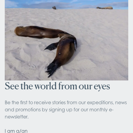
See the world from our eyes
Be the first to receive stories from our expeditions, news 
and promotions by signing up for our monthly e-
newsletter.
I am a/an