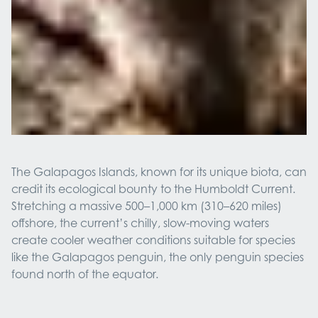
The Galapagos Islands, known for its unique biota, can
credit its ecological bounty to the Humboldt Current.
Stretching a massive 500–1,000 km (310–620 miles)
offshore, the current’s chilly, slow-moving waters
create cooler weather conditions suitable for species
like the Galapagos penguin, the only penguin species
found north of the equator.