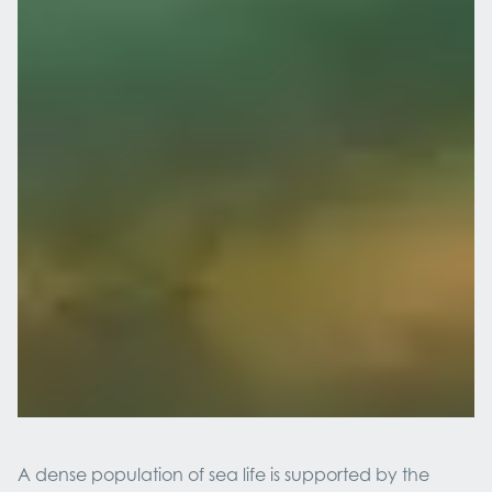
A dense population of sea life is supported by the