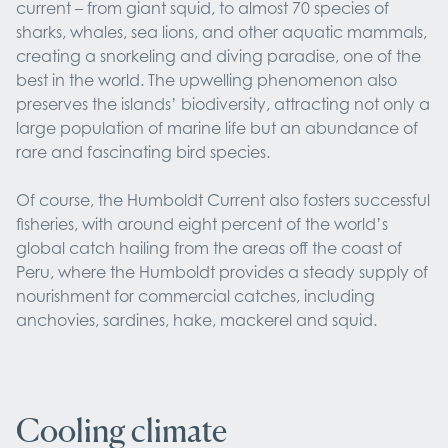
current – from giant squid, to almost 70 species of
sharks, whales, sea lions, and other aquatic mammals,
creating a snorkeling and diving paradise, one of the
best in the world. The upwelling phenomenon also
preserves the islands’ biodiversity, attracting not only a
large population of marine life but an abundance of
rare and fascinating bird species.
Of course, the Humboldt Current also fosters successful
fisheries, with around eight percent of the world’s
global catch hailing from the areas off the coast of
Peru, where the Humboldt provides a steady supply of
nourishment for commercial catches, including
anchovies, sardines, hake, mackerel and squid.
Cooling climate