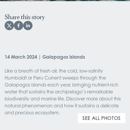
Share this story
14 March 2024 | Galapagos Islands
Like a breath of fresh air, the cold, low-salinity
Humboldt or Peru Current sweeps through the
Galapagos Islands each year, bringing nutrient-rich
water that sustains the archipelago’s remarkable
biodiversity and marine life. Discover more about this
natural phenomenon and how it sustains a delicate
and precious ecosystem.
SEE ALL PHOTOS