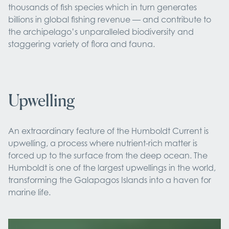
thousands of fish species which in turn generates
billions in global fishing revenue — and contribute to
the archipelago’s unparalleled biodiversity and
staggering variety of flora and fauna.
Upwelling
An extraordinary feature of the Humboldt Current is
upwelling, a process where nutrient-rich matter is
forced up to the surface from the deep ocean. The
Humboldt is one of the largest upwellings in the world,
transforming the Galapagos Islands into a haven for
marine life.