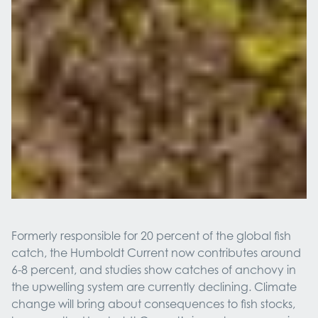
Formerly responsible for 20 percent of the global fish
catch, the Humboldt Current now contributes around
6-8 percent, and studies show catches of anchovy in
the upwelling system are currently declining. Climate
change will bring about consequences to fish stocks,