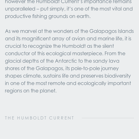
however the Humboldt Current’s importance remains
unparalleled – put simply, it’s one of the most vital and
productive fishing grounds on earth.
As we marvel at the wonders of the Galapagos Islands
and its magnificent array of avian and marine life, it is
crucial to recognize the Humboldt as the silent
conductor of this ecological masterpiece. From the
glacial depths of the Antarctic to the sandy lava
shores of the Galapagos, its pole-to-pole journey
shapes climate, sustains life and preserves biodiversity
in one of the most remote and ecologically important
regions on the planet.
THE HUMBOLDT CURRENT