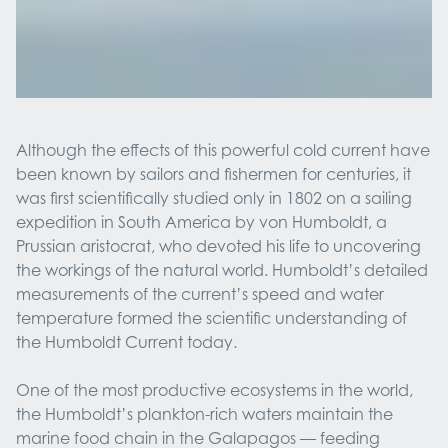
Although the effects of this powerful cold current have
been known by sailors and fishermen for centuries, it
was first scientifically studied only in 1802 on a sailing
expedition in South America by von Humboldt, a
Prussian aristocrat, who devoted his life to uncovering
the workings of the natural world. Humboldt’s detailed
measurements of the current’s speed and water
temperature formed the scientific understanding of
the Humboldt Current today.
One of the most productive ecosystems in the world,
the Humboldt’s plankton-rich waters maintain the
marine food chain in the Galapagos — feeding