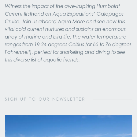
Witness the impact of the awe-inspiring Humboldt
Current firsthand on Aqua Expeditions’ Galapagos
Cruise. Join us aboard Aqua Mare and see how this
vital cold current nurtures and sustains an enormous
array of marine and bird life. The water temperature
ranges from 19-24 degrees Celsius (or 66 to 76 degrees
Fahrenheit), perfect for snorkeling and diving to see
this diverse list of aquatic friends.
SIGN UP TO OUR NEWSLETTER