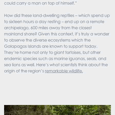
could carry a man on top of himself.”
How did these land-dwelling reptiles – which spend up
to sixteen hours a day resting – end up on a remote
archipelago, 600 miles away from the closest
mainland shore? Given this context, it’s truly a wonder
to observe the diverse ecosystems which the
Galapagos Islands are known to support today.
They’re home not only to giant tortoises, but other
endemic species such as marine iguanas, seals, and
sea lions as well. Here’s what scientists think about the
origin of the region’s
remarkable wildlife.