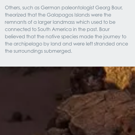
Others, such as German paleontologist Georg Baur,
theorized that the Galapagos Islands were the
remnants of a larger landmass which used to be
connected to South America in the past. Baur
believed that the native species made the journey to
the archipelago by land and were left stranded once
the surroundings submerged.