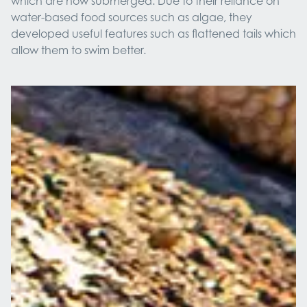
which are now submerged. Due to their reliance on
water-based food sources such as algae, they
developed useful features such as flattened tails which
allow them to swim better.