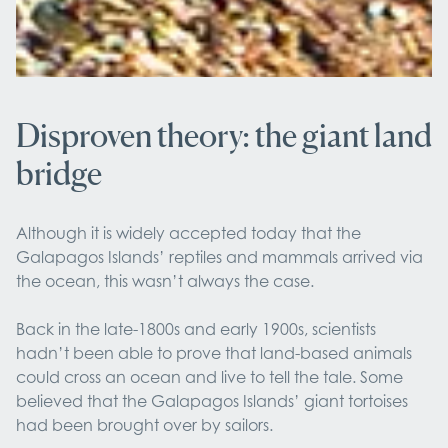
Disproven theory: the giant land
bridge
Although it is widely accepted today that the
Galapagos Islands’ reptiles and mammals arrived via
the ocean, this wasn’t always the case.
Back in the late-1800s and early 1900s, scientists
hadn’t been able to prove that land-based animals
could cross an ocean and live to tell the tale. Some
believed that the Galapagos Islands’ giant tortoises
had been brought over by sailors.