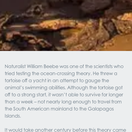
Naturalist William Beebe was one of the scientists who
tried testing the ocean-crossing theory. He threw a
tortoise off a yacht in an attempt to gauge the
animal’s swimming abilities. Although the tortoise got
off to a strong start, it wasn’t able to survive for longer
than a week – not nearly long enough to travel from
the South American mainland to the Galapagos
Islands.
It would take another century before this theory came