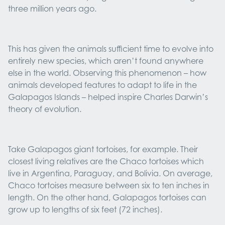
three million years ago.
This has given the animals sufficient time to evolve into
entirely new species, which aren’t found anywhere
else in the world. Observing this phenomenon – how
animals developed features to adapt to life in the
Galapagos Islands – helped inspire Charles Darwin’s
theory of evolution.
Take Galapagos giant tortoises, for example. Their
closest living relatives are the Chaco tortoises which
live in Argentina, Paraguay, and Bolivia. On average,
Chaco tortoises measure between six to ten inches in
length. On the other hand, Galapagos tortoises can
grow up to lengths of six feet (72 inches).