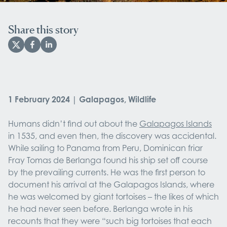
Share this story
1 February 2024 | Galapagos, Wildlife
Humans didn’t find out about the
Galapagos Islands
in 1535, and even then, the discovery was accidental.
While sailing to Panama from Peru, Dominican friar
Fray Tomas de Berlanga found his ship set off course
by the prevailing currents. He was the first person to
document his arrival at the Galapagos Islands, where
he was welcomed by giant tortoises – the likes of which
he had never seen before. Berlanga wrote in his
recounts that they were “such big tortoises that each