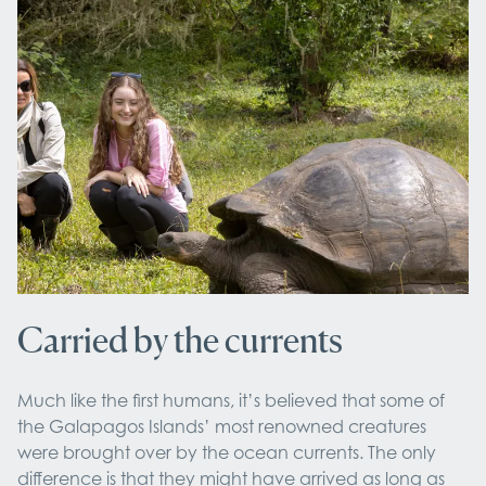
Carried by the currents
Much like the first humans, it’s believed that some of
the Galapagos Islands’ most renowned creatures
were brought over by the ocean currents. The only
difference is that they might have arrived as long as