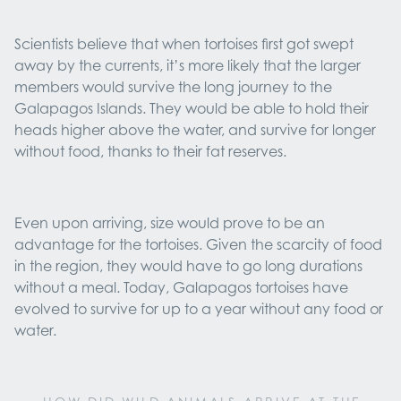
Scientists believe that when tortoises first got swept
away by the currents, it’s more likely that the larger
members would survive the long journey to the
Galapagos Islands. They would be able to hold their
heads higher above the water, and survive for longer
without food, thanks to their fat reserves.
Even upon arriving, size would prove to be an
advantage for the tortoises. Given the scarcity of food
in the region, they would have to go long durations
without a meal. Today, Galapagos tortoises have
evolved to survive for up to a year without any food or
water.