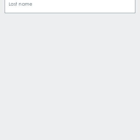
Last name
Email Address
How did you hear about us?*
SIGN UP
Copyright © Aqua Expeditions
·
All Rights Reserved
·
Terms & Conditions
·
Privacy Policy