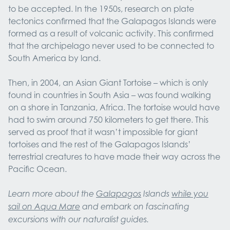
to be accepted. In the 1950s, research on plate
tectonics confirmed that the Galapagos Islands were
formed as a result of volcanic activity. This confirmed
that the archipelago never used to be connected to
South America by land.
Then, in 2004, an Asian Giant Tortoise – which is only
found in countries in South Asia – was found walking
on a shore in Tanzania, Africa. The tortoise would have
had to swim around 750 kilometers to get there. This
served as proof that it wasn’t impossible for giant
tortoises and the rest of the Galapagos Islands’
terrestrial creatures to have made their way across the
Pacific Ocean.
Learn more about the
Galapagos
Islands
while you
sail on Aqua Mare
and embark on fascinating
excursions with our naturalist guides.