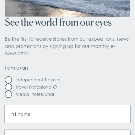
See the world from our eyes
Be the first to receive stories from our expeditions, news 
and promotions by signing up for our monthly e-
newsletter.
I am a/an
Independent Traveler
Travel Professional
Media Professional
First name