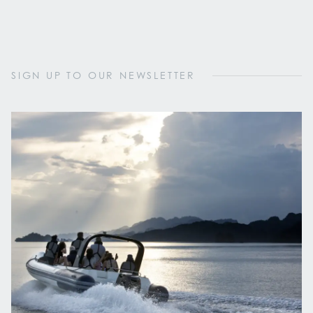
SIGN UP TO OUR NEWSLETTER