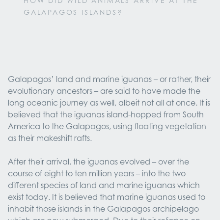
HOW DID WILD ANIMALS ARRIVE AT THE
GALAPAGOS ISLANDS?
Galapagos’ land and marine iguanas – or rather, their
evolutionary ancestors – are said to have made the
long oceanic journey as well, albeit not all at once. It is
believed that the iguanas island-hopped from South
America to the Galapagos, using floating vegetation
as their makeshift rafts.
After their arrival, the iguanas evolved – over the
course of eight to ten million years – into the two
different species of land and marine iguanas which
exist today. It is believed that marine iguanas used to
inhabit those islands in the Galapagos archipelago