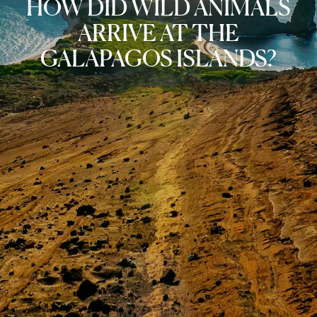
HOW DID WILD ANIMALS
ARRIVE AT THE
GALAPAGOS ISLANDS?