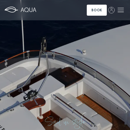
BOOK
Sail in style