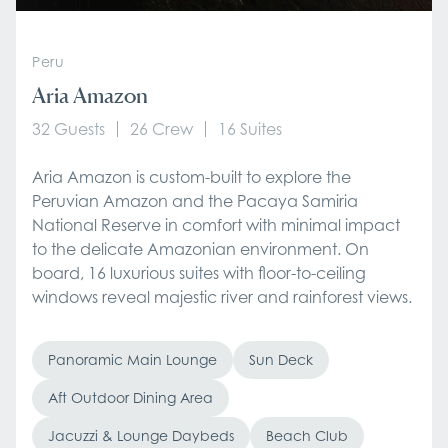
Peru
Aria Amazon
32 Guests
26 Crew
16 Suites
Aria Amazon is custom-built to explore the
Peruvian Amazon and the Pacaya Samiria
National Reserve in comfort with minimal impact
to the delicate Amazonian environment. On
board, 16 luxurious suites with floor-to-ceiling
windows reveal majestic river and rainforest views.
Panoramic Main Lounge
Sun Deck
Aft Outdoor Dining Area
Jacuzzi & Lounge Daybeds
Beach Club