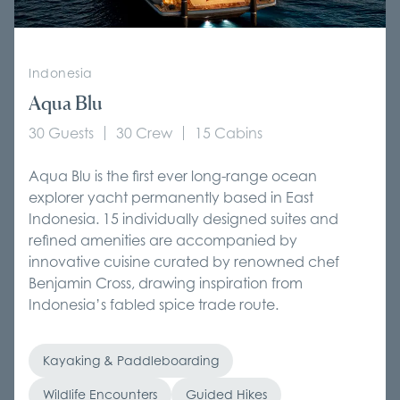
Indonesia
Aqua Blu
30 Guests
30 Crew
15 Cabins
Aqua Blu is the first ever long-range ocean
explorer yacht permanently based in East
Indonesia. 15 individually designed suites and
refined amenities are accompanied by
innovative cuisine curated by renowned chef
Benjamin Cross, drawing inspiration from
Indonesia’s fabled spice trade route.
Kayaking & Paddleboarding
Wildlife Encounters
Guided Hikes