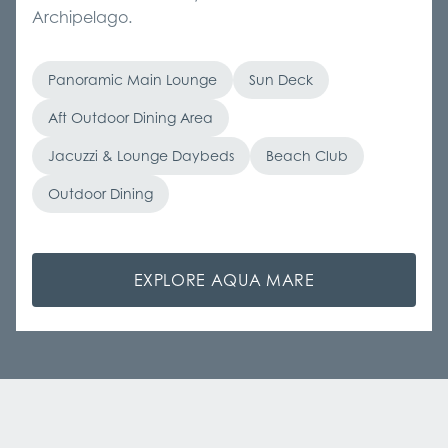
Archipelago.
Panoramic Main Lounge
Sun Deck
Aft Outdoor Dining Area
Jacuzzi & Lounge Daybeds
Beach Club
Outdoor Dining
EXPLORE AQUA MARE