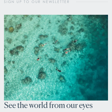
SIGN UP TO OUR NEWSLETTER
See the world from our eyes