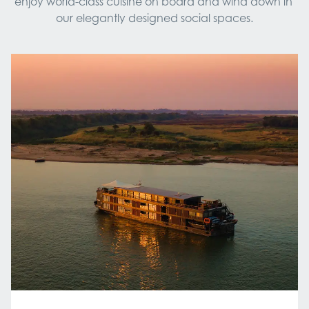
enjoy world-class cuisine on board and wind down in 
our elegantly designed social spaces.