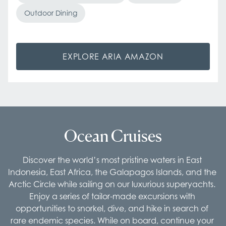
Outdoor Dining
EXPLORE ARIA AMAZON
Ocean Cruises
Discover the world’s most pristine waters in East 
Indonesia, East Africa, the Galapagos Islands, and the 
Arctic Circle while sailing on our luxurious superyachts. 
Enjoy a series of tailor-made excursions with 
opportunities to snorkel, dive, and hike in search of 
rare endemic species. While on board, continue your 