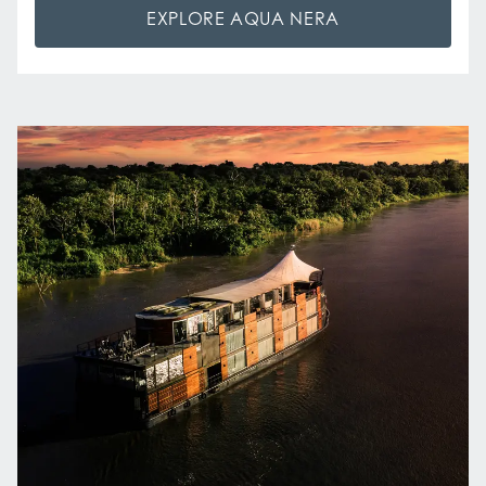
EXPLORE AQUA NERA