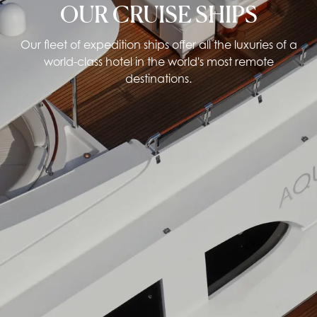
OUR CRUISE SHIPS
Our fleet of expedition ships offer all the luxuries of a
world-class hotel in the world's most remote
destinations.