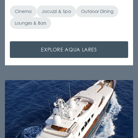
Cinema
Jacuzzi & Spa
Outdoor Dining
Lounges & Bars
EXPLORE AQUA LARES