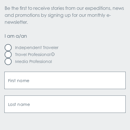
Be the first to receive stories from our expeditions, news 
and promotions by signing up for our monthly e-
newsletter.
I am a/an
Independent Traveler
Travel Professional
Media Professional
First name
Last name
Email Address