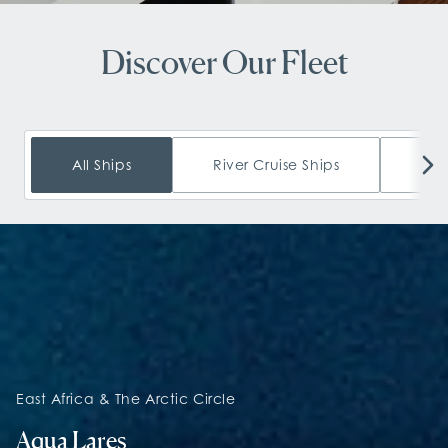
Discover Our Fleet
All Ships
River Cruise Ships
Oce
East Africa & The Arctic Circle
Aqua Lares