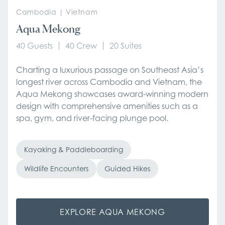
Cambodia | Vietnam
Aqua Mekong
40 Guests
40 Crew
20 Suites
Charting a luxurious passage on Southeast Asia’s
longest river across Cambodia and Vietnam, the
Aqua Mekong showcases award-winning modern
design with comprehensive amenities such as a
spa, gym, and river-facing plunge pool.
Kayaking & Paddleboarding
Wildlife Encounters
Guided Hikes
EXPLORE AQUA MEKONG