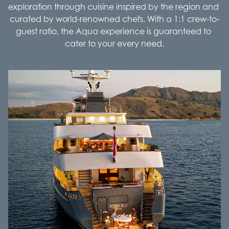
exploration through cuisine inspired by the region and 
curated by world-renowned chefs. With a 1:1 crew-to-
guest ratio, the Aqua experience is guaranteed to 
cater to your every need.