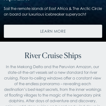
Sail the remote islands of East Africa & The Arctic Circle
on board our luxurious icebreaker superyacht
LEARN MORE
River Cruise Ships
In the Mekong Delta and the Peruvian Amazon, our 
state-of-the-art vessels set a new standard for river 
cruising. Floor-to-ceiling windows offer a constant view 
of the endless panorama – revealing each 
destination’s best-kept secrets, from the inner workings 
of floating villages to the magic of the legendary pink 
dolphins. After days of adventure and discovery, 