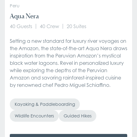
Peru
Aqua Nera
40 Guests
40 Crew
20 Suites
Setting a new standard for luxury river voyages on
the Amazon, the state-of-the-art Aqua Nera draws
inspiration from the Peruvian Amazon’s mystical
black water lagoons. Revel in personalized luxury
while exploring the depths of the Peruvian
Amazon and savoring rainforest-inspired cuisine
by renowned chef Pedro Miguel Schiaffino.
Kayaking & Paddleboarding
Wildlife Encounters
Guided Hikes