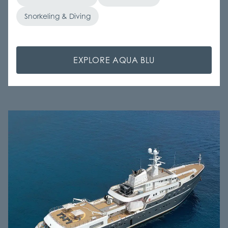
Snorkeling & Diving
EXPLORE AQUA BLU