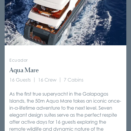
Ecuador
Aqua Mare
16 Guests
16 Crew
7 Cabins
As the first true superyacht in the Galapagos
Islands, the 50m Aqua Mare takes an iconic once-
in-a-lifetime adventure to the next level. Seven
elegant design suites serve as the perfect respite
after active days for 16 guests exploring the
remote wildlife and dynamic nature of the