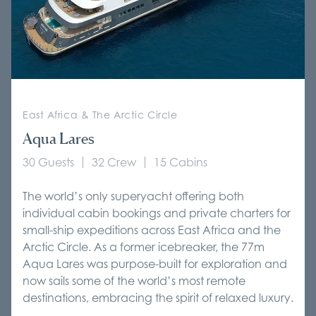
East Africa & The Arctic Circle
Aqua Lares
30 Guests
32 Crew
15 Cabins
The world’s only superyacht offering both
individual cabin bookings and private charters for
small-ship expeditions across East Africa and the
Arctic Circle. As a former icebreaker, the 77m
Aqua Lares was purpose-built for exploration and
now sails some of the world’s most remote
destinations, embracing the spirit of relaxed luxury.