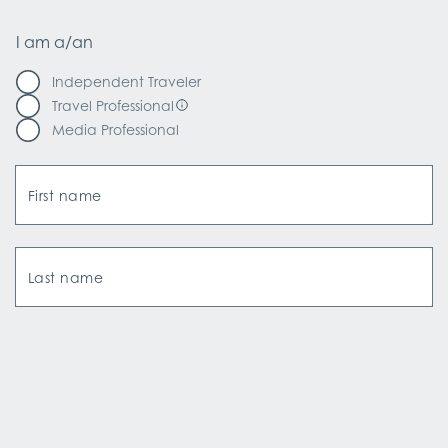
I am a/an
Independent Traveler
Travel Professional
Media Professional
First name
Last name
Email Address