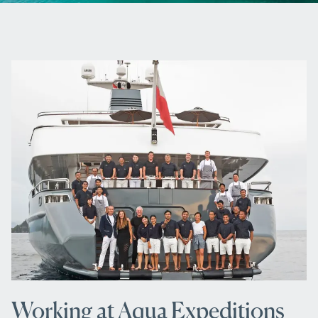
Working at Aqua Expeditions