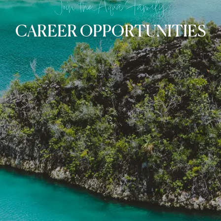
Join the Aqua Family
CAREER OPPORTUNITIES