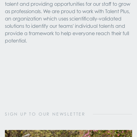
talent and providing opportunities for our staff to grow
as professionals. We are proud to work with Talent Plus,
an organization which uses scientifically-validated
solutions to identify our teams' individual talents and
provide a framework to help everyone reach their full
potential.
SIGN UP TO OUR NEWSLETTER