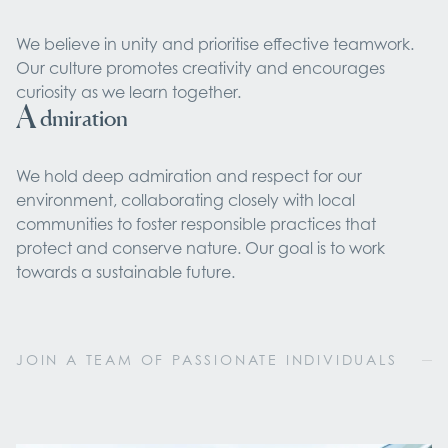
We believe in unity and prioritise effective teamwork.
Our culture promotes creativity and encourages
curiosity as we learn together.
A
dmiration
We hold deep admiration and respect for our
environment, collaborating closely with local
communities to foster responsible practices that
protect and conserve nature. Our goal is to work
towards a sustainable future.
JOIN A TEAM OF PASSIONATE INDIVIDUALS