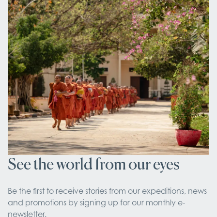
See the world from our eyes
Be the first to receive stories from our expeditions, news 
and promotions by signing up for our monthly e-
newsletter.