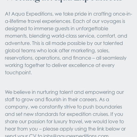
At Aqua Expeditions, we take pride in crafting once-in-
a-lifetime travel experiences. Each of our voyages is
designed to immerse guests in unforgettable
moments, blending world-class service, comfort, and
adventure. This is all made possible by our talented
global teams who look after marketing, sales,
reservations, operations, and finance – all seamlessly
working together to deliver excellence at every
touchpoint.
We believe in nurturing talent and empowering our
staff to grow and flourish in their careers. As a
company, we constantly strive to push boundaries
and set new standards for expedition cruises. If you
share our passion for luxury travel, we would love to
hear from you – please apply using the link below or
send your CV to
jobs@aquaexpeditions.com
.