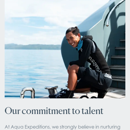
Our commitment to talent
At Aqua Expeditions, we strongly believe in nurturing