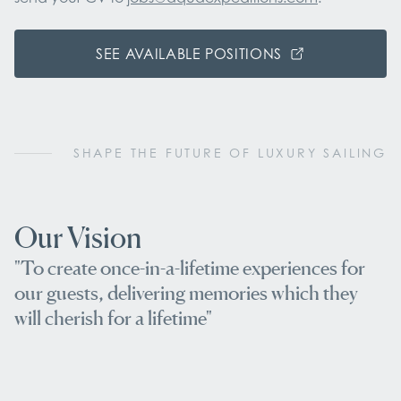
SEE AVAILABLE POSITIONS
SHAPE THE FUTURE OF LUXURY SAILING
Our Vision
"To create once-in-a-lifetime experiences for
our guests, delivering memories which they
will cherish for a lifetime"