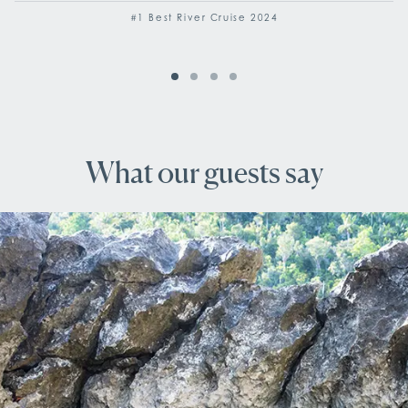
#1 Best River Cruise 2024
What our guests say