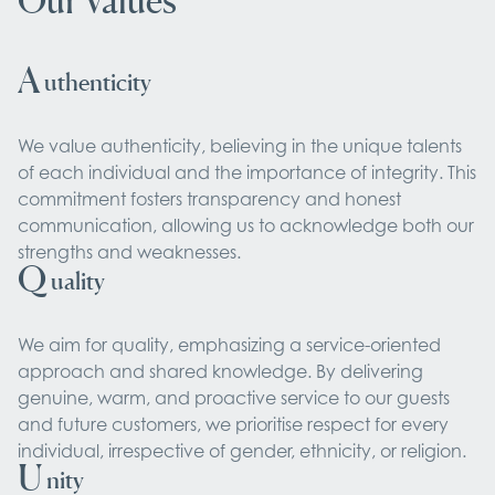
Our Values
A
uthenticity
We value authenticity, believing in the unique talents
of each individual and the importance of integrity. This
commitment fosters transparency and honest
communication, allowing us to acknowledge both our
strengths and weaknesses.
Q
uality
We aim for quality, emphasizing a service-oriented
approach and shared knowledge. By delivering
genuine, warm, and proactive service to our guests
and future customers, we prioritise respect for every
individual, irrespective of gender, ethnicity, or religion.
U
nity