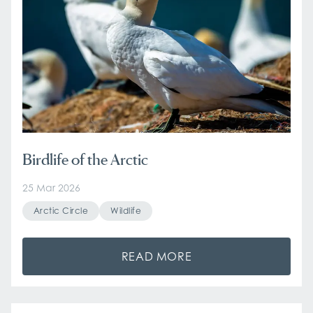
Birdlife of the Arctic
25 Mar 2026
Arctic Circle
Wildlife
READ MORE