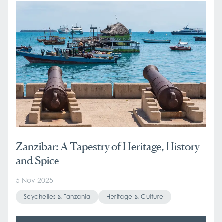
Zanzibar: A Tapestry of Heritage, History
and Spice
5 Nov 2025
Seychelles & Tanzania
Heritage & Culture