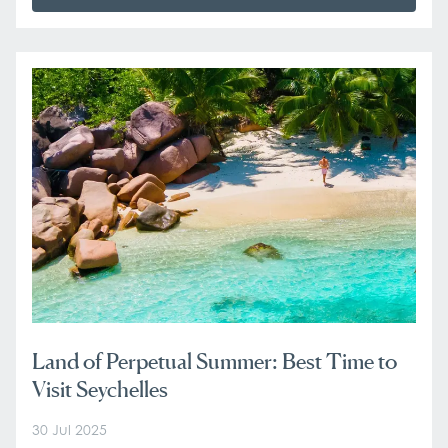
Land of Perpetual Summer: Best Time to
Visit Seychelles
30 Jul 2025