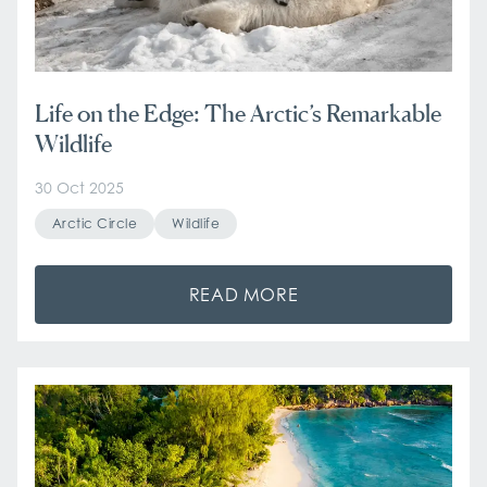
Life on the Edge: The Arctic’s Remarkable
Wildlife
30 Oct 2025
Arctic Circle
Wildlife
READ MORE