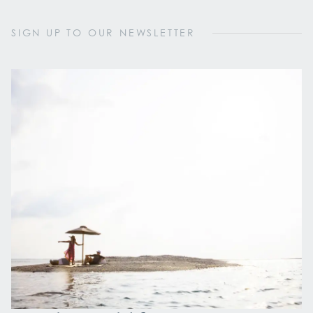
SIGN UP TO OUR NEWSLETTER