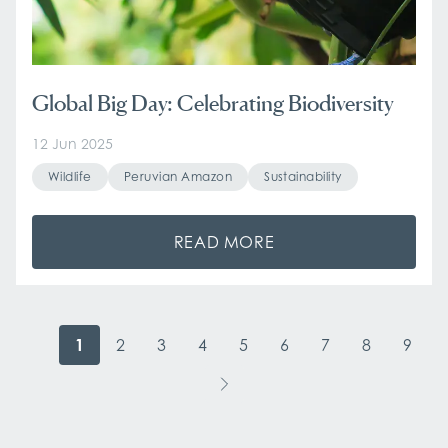
Global Big Day: Celebrating Biodiversity
12 Jun 2025
Wildlife
Peruvian Amazon
Sustainability
READ MORE
1
2
3
4
5
6
7
8
9