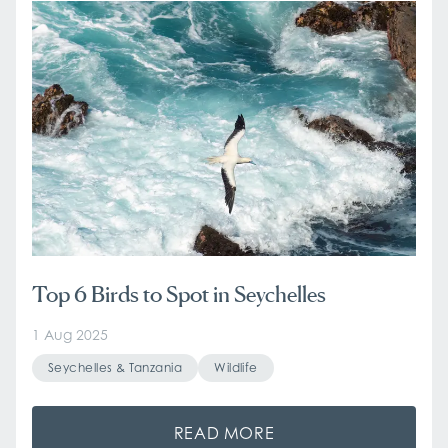
Top 6 Birds to Spot in Seychelles
1 Aug 2025
Seychelles & Tanzania
Wildlife
READ MORE