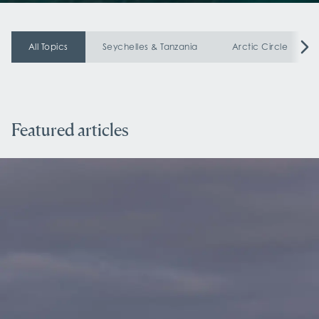
All Topics
Seychelles & Tanzania
Arctic Circle
Featured articles