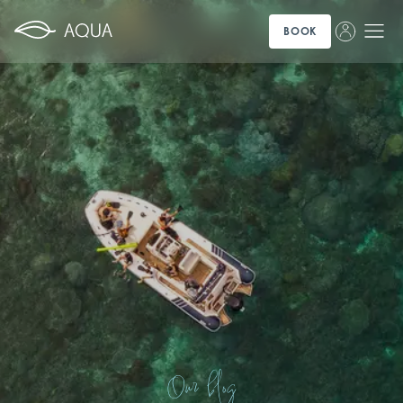
BOOK
Our blog