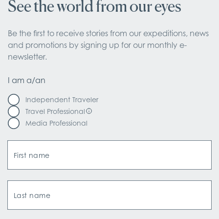
See the world from our eyes
Be the first to receive stories from our expeditions, news 
and promotions by signing up for our monthly e-
newsletter.
I am a/an
Independent Traveler
Travel Professional
Media Professional
First name
Last name