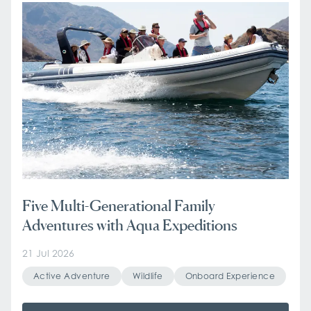
Five Multi-Generational Family
Adventures with Aqua Expeditions
21 Jul 2026
Active Adventure
Wildlife
Onboard Experience