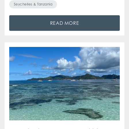
Seychelles & Tanzania
READ MORE