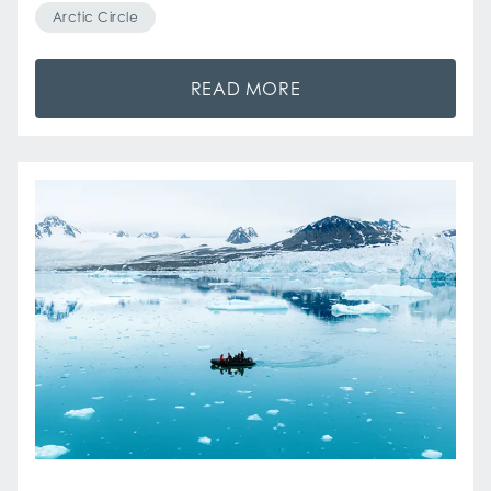
Arctic Circle
READ MORE