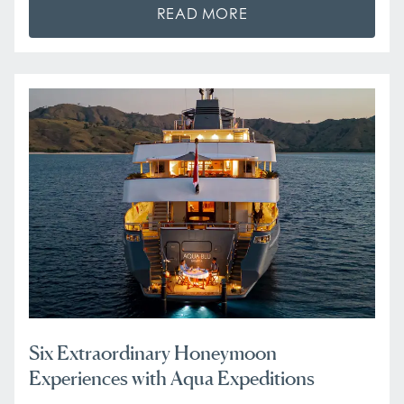
READ MORE
Six Extraordinary Honeymoon
Experiences with Aqua Expeditions