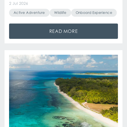
2 Jul 2026
Active Adventure
Wildlife
Onboard Experience
READ MORE