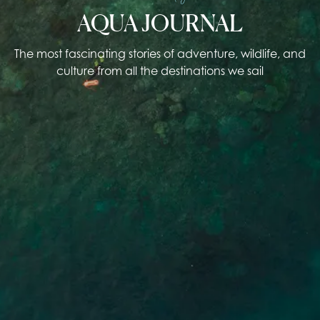
AQUA JOURNAL
The most fascinating stories of adventure, wildlife, and
culture from all the destinations we sail