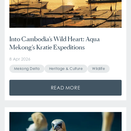
Into Cambodia’s Wild Heart: Aqua
Mekong’s Kratie Expeditions
8 Apr 2026
Mekong Delta
Heritage & Culture
Wildlife
READ MORE