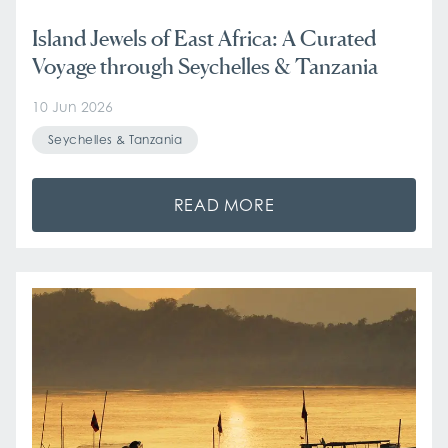
Island Jewels of East Africa: A Curated
Voyage through Seychelles & Tanzania
10 Jun 2026
Seychelles & Tanzania
READ MORE