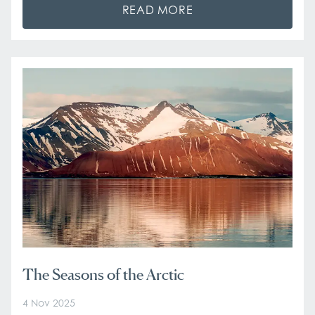
READ MORE
The Seasons of the Arctic
4 Nov 2025