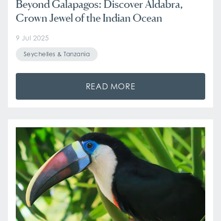
Beyond Galapagos: Discover Aldabra,
Crown Jewel of the Indian Ocean
9 Jul 2025
Seychelles & Tanzania
READ MORE