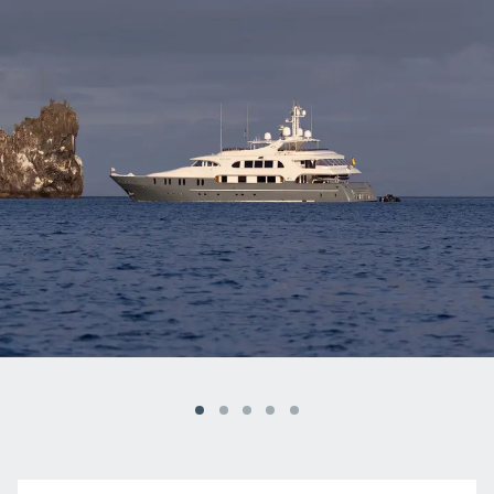
Galapagos Islands