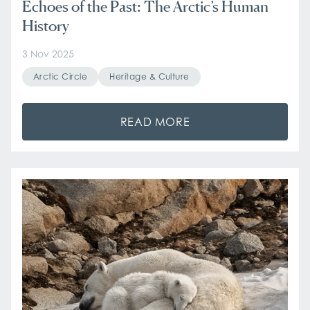
Echoes of the Past: The Arctic’s Human
History
3 Nov 2025
Arctic Circle
Heritage & Culture
READ MORE