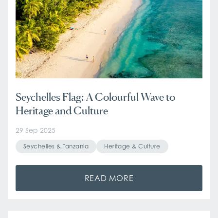
Seychelles Flag: A Colourful Wave to
Heritage and Culture
29 Sep 2025
Seychelles & Tanzania
Heritage & Culture
READ MORE