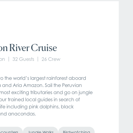
n River Cruise
on
32 Guests
26 Crew
o the world’s largest rainforest aboard
and Aria Amazon. Sail the Peruvian
ost exciting tributaries and go on jungle
our trained local guides in search of
life including pink dolphins, black
and anacondas.
Encounters
Jungle Walks
Birdwatching