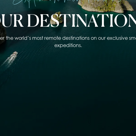
UR DESTINATIO
er the world’s most remote destinations on our exclusive sma
expeditions.