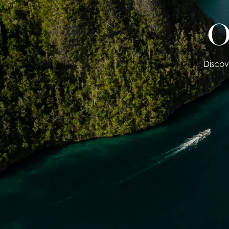
O
Discov