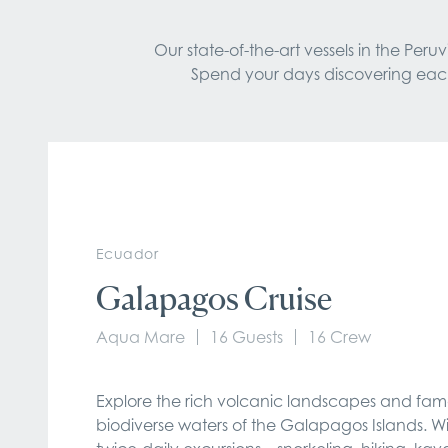
Our state-of-the-art vessels in the Pe
Spend your days discovering each d
Ecuador
Galapagos Cruise
Aqua Mare
16 Guests
16 Crew
Explore the rich volcanic landscapes and fam
biodiverse waters of the Galapagos Islands. W