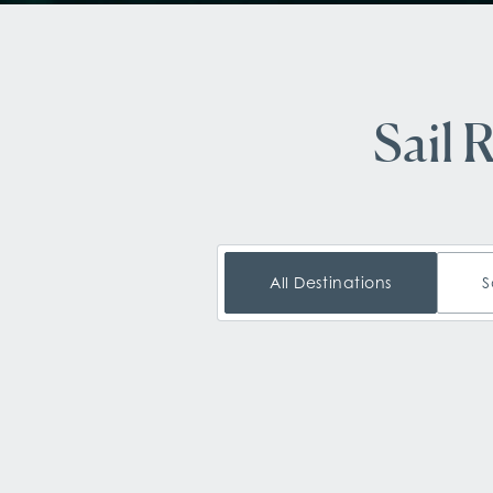
Sail 
All Destinations
S