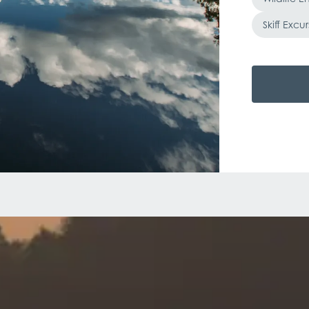
Skiff Excur