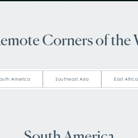
Remote Corners of the
outh America
Southeast Asia
East Afric
South America