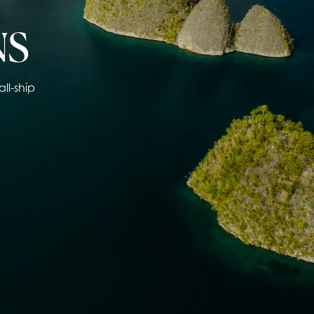
NS
ll-ship