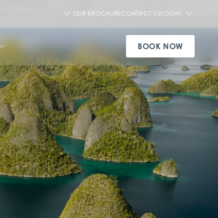
OUR BROCHURE
CONTACT US
LOGIN
BOOK NOW
SEE ALL AQUA CRUISE SHIPS
VIEW OUR EXPERIENCES
SEE ALL OFFERS
SEE ALL PRIVATE CHARTERS
SEE ALL DESTINATIONS