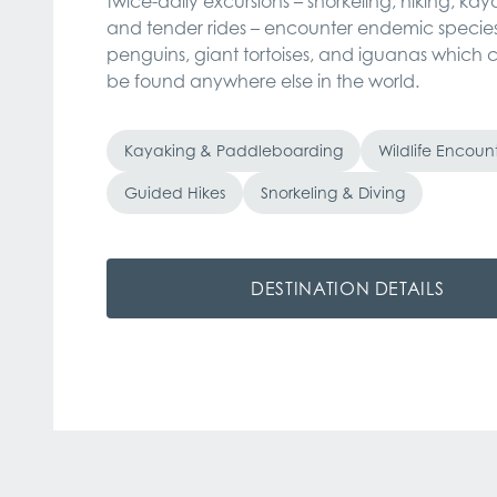
twice-daily excursions – snorkeling, hiking, kay
and tender rides – encounter endemic species
penguins, giant tortoises, and iguanas which c
be found anywhere else in the world.
Kayaking & Paddleboarding
Wildlife Encoun
Guided Hikes
Snorkeling & Diving
DESTINATION DETAILS