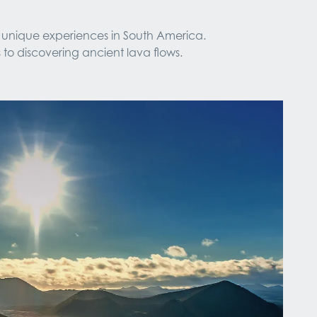
 unique experiences in South America. 
 to discovering ancient lava flows.