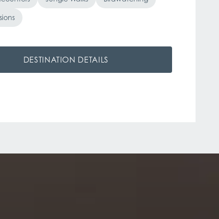
sions
DESTINATION DETAILS