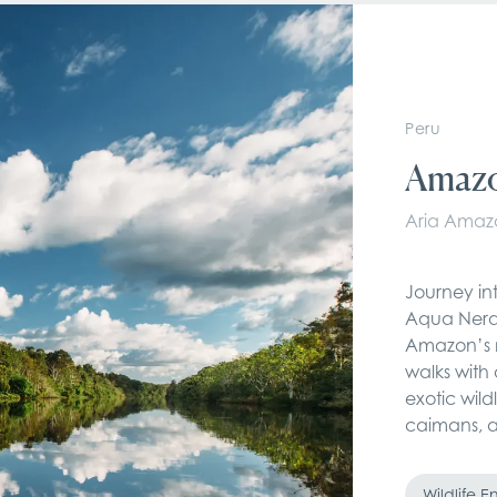
Peru
Amazo
Aria Amaz
Journey int
Aqua Nera 
Amazon’s m
walks with 
exotic wild
caimans, 
Wildlife 