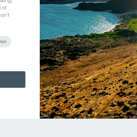
aking,
 of
an't
ters