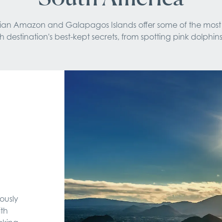
ruvian Amazon and Galapagos Islands offer some of the most
estination's best-kept secrets, from spotting pink dolphins
ously
ith