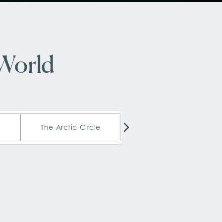
 World
a
The Arctic Circle