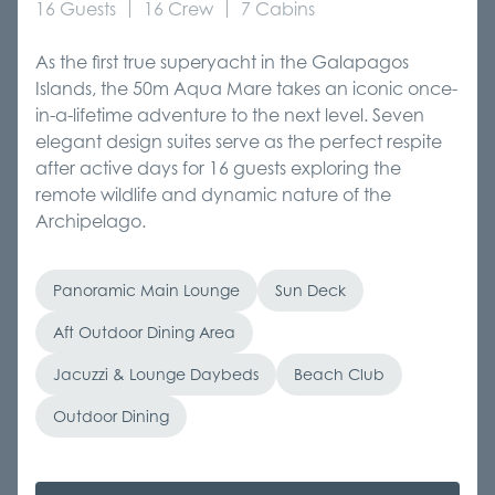
16 Guests
16 Crew
7 Cabins
As the first true superyacht in the Galapagos
Islands, the 50m Aqua Mare takes an iconic once-
in-a-lifetime adventure to the next level. Seven
elegant design suites serve as the perfect respite
after active days for 16 guests exploring the
remote wildlife and dynamic nature of the
Archipelago.
Panoramic Main Lounge
Sun Deck
Aft Outdoor Dining Area
Jacuzzi & Lounge Daybeds
Beach Club
Outdoor Dining