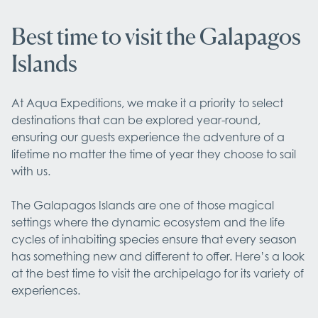
Best time to visit the Galapagos
Islands
At Aqua Expeditions, we make it a priority to select 
destinations that can be explored year-round, 
ensuring our guests experience the adventure of a 
lifetime no matter the time of year they choose to sail 
with us. 

The Galapagos Islands are one of those magical 
settings where the dynamic ecosystem and the life 
cycles of inhabiting species ensure that every season 
has something new and different to offer. Here’s a look 
at the best time to visit the archipelago for its variety of 