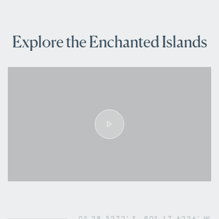
Explore the Enchanted Islands
0° 28.5272' S, 90° 17.4226' W