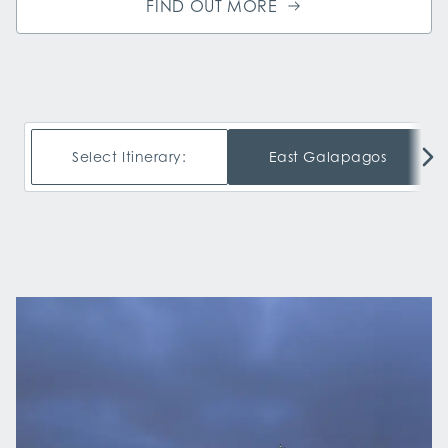
FIND OUT MORE
Select Itinerary:
East Galapagos