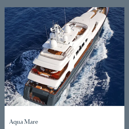
Aqua Mare