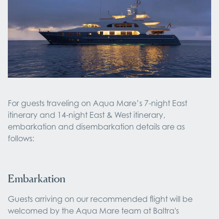
For guests traveling on Aqua Mare’s 7-night East
itinerary and 14-night East & West itinerary,
embarkation and disembarkation details are as
follows:
Embarkation
Guests arriving on our recommended flight will be
welcomed by the Aqua Mare team at Baltra's