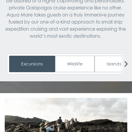
be assured of a highly captivating and personalized, 
private Galapagos cruise experience like no other. 
Aqua Mare takes guests on a truly immersive journey 
fueled by our one-of-a-kind approach to small ship 
expedition cruising and vast experience exploring the 
world’s most exotic destinations. 
Excursions
Wildlife
Islands