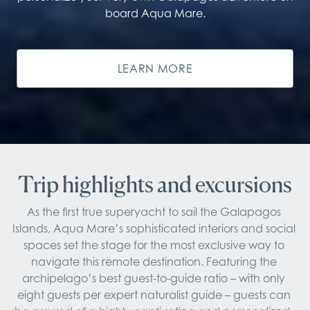
board Aqua Mare.
LEARN MORE
Trip highlights and excursions
As the first true superyacht to sail the Galapagos 
Islands, Aqua Mare’s sophisticated interiors and social 
spaces set the stage for the most exclusive way to 
navigate this remote destination. Featuring the 
archipelago’s best guest-to-guide ratio – with only 
eight guests per expert naturalist guide – guests can 