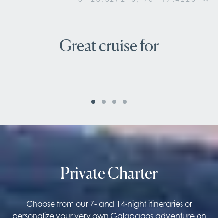
Great cruise for
Nature lovers
Private Charter
Choose from our 7- and 14-night itineraries or
personalize your very own Galapagos adventure on