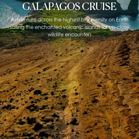
GALAPAGOS CRUISE
Adventure across the highest biodiversity on Earth
sailing the enchanted volcanic islands for up-close
wildlife encounters