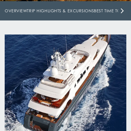
OVERVIEW
TRIP HIGHLIGHTS & EXCURSIONS
BEST TIME TO VISI