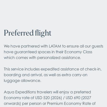
Preferred flight
We have partnered with LATAM to ensure all our guests 
have guaranteed spaces in their Economy Class 
which comes with personalized assistance.

This service includes expedited assistance at check-in, 
boarding and arrival, as well as extra carry-on 
luggage allowance.

Aqua Expeditions travelers will enjoy a preferred 
Economy rate of USD 520 (2026) / USD 690 (2027 
onwards) per person or Premium Economy Rate of 