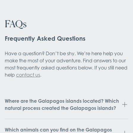
FAQs
Frequently Asked Questions
Have a question? Don’t be shy. We’re here help you
make the most of your adventure. Find answers to our
most frequently asked questions below. If you still need
help
contact us
.
Where are the Galapagos islands located? Which
natural process created the Galapagos islands?
Which animals can you find on the Galapagos