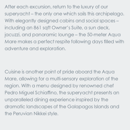
After each excursion, return to the luxury of our
superyacht – the only one which sails this archipelago.
With elegantly designed cabins and social spaces –
including an 861 sqft Owner’s Suite, a sun deck,
jacuzzi, and panoramic lounge – the 50-meter Aqua
Mare makes a perfect respite following days filled with
adventure and exploration.
Cuisine is another point of pride aboard the Aqua
Mare, allowing for a multi-sensory exploration of the
region. With a menu designed by renowned chef
Pedro Miguel Schiaffino, the superyacht presents an
unparalleled dining experience inspired by the
dramatic landscapes of the Galapagos Islands and
the Peruvian Nikkei style.