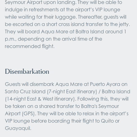
Seymour Airport upon landing. They will be able to
indulge in refreshments at the airport’s VIP lounge
while waiting for their luggage. Thereafter, guests will
be escorted on a short cross island transfer to the jetty.
They will board Aqua Mare at Baltra Island around 1
p.m., depending on the arrival time of the
recommended flight.
Disembarkation
Guests will disembark Aqua Mare at Puerto Ayora on
Santa Cruz Island (7-night East itinerary) / Baltra Island
(14-night East & West itinerary). Following this, they will
be taken on a shared transfer to Baltra's Seymour
Airport (GPS). They will be able to relax in the airport’s
VIP lounge before boarding their flight to Quito or
Guayaquil.