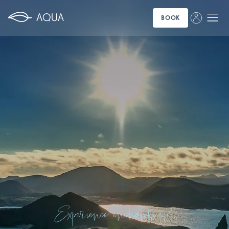
BOOK
Experience enchantment