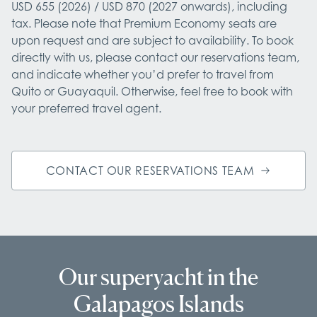
USD 655 (2026) / USD 870 (2027 onwards), including 
tax. Please note that Premium Economy seats are 
upon request and are subject to availability. To book 
directly with us, please contact our reservations team, 
and indicate whether you’d prefer to travel from 
Quito or Guayaquil. Otherwise, feel free to book with 
your preferred travel agent.
CONTACT OUR RESERVATIONS TEAM
Our superyacht in the
Galapagos Islands