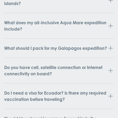
islands?
What does my all-inclusive Aqua Mare expedition
include?
What should I pack for my Galapagos expedition?
Do you have cell, satellite connection or Internet
connectivity on board?
Do I need a visa for Ecuador? Is there any required
vaccination before traveling?