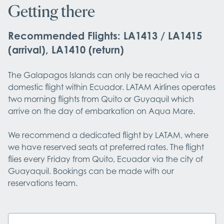
Getting there
Recommended Flights: LA1413 / LA1415
(arrival), LA1410 (return)
The Galapagos Islands can only be reached via a 
domestic flight within Ecuador. LATAM Airlines operates 
two morning flights from Quito or Guyaquil which 
arrive on the day of embarkation on Aqua Mare.

We recommend a dedicated flight by LATAM, where 
we have reserved seats at preferred rates. The flight 
flies every Friday from Quito, Ecuador via the city of 
Guayaquil. Bookings can be made with our 
reservations team.