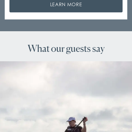
LEARN MORE
What our guests say