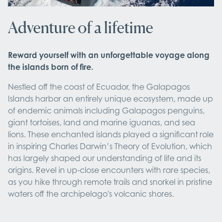
Adventure of a lifetime
Reward yourself with an unforgettable voyage along
the islands born of fire.
Nestled off the coast of Ecuador, the Galapagos
Islands harbor an entirely unique ecosystem, made up
of endemic animals including Galapagos penguins,
giant tortoises, land and marine iguanas, and sea
lions. These enchanted islands played a significant role
in inspiring Charles Darwin’s Theory of Evolution, which
has largely shaped our understanding of life and its
origins. Revel in up-close encounters with rare species,
as you hike through remote trails and snorkel in pristine
waters off the archipelago's volcanic shores.