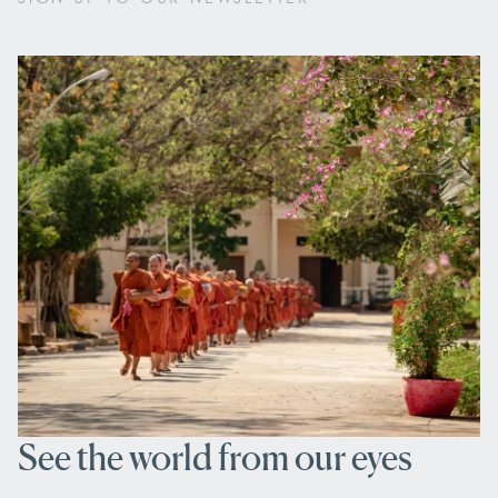
See the world from our eyes