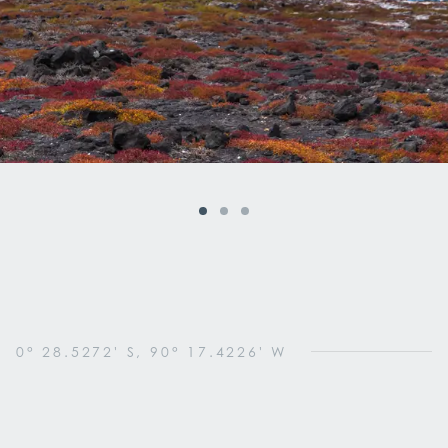
0° 28.5272' S, 90° 17.4226' W