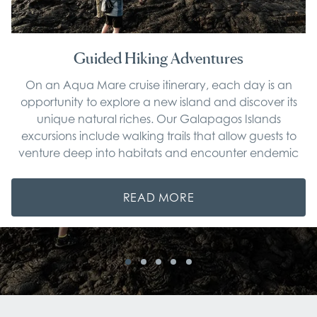
Guided Hiking Adventures
On an Aqua Mare cruise itinerary, each day is an
opportunity to explore a new island and discover its
unique natural riches. Our Galapagos Islands
excursions include walking trails that allow guests to
venture deep into habitats and encounter endemic
wildlife.
READ MORE