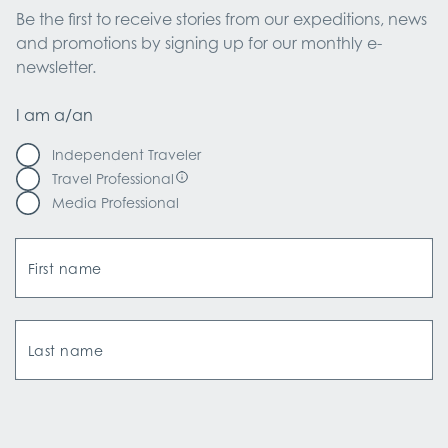
Be the first to receive stories from our expeditions, news 
and promotions by signing up for our monthly e-
newsletter.
I am a/an
Independent Traveler
Travel Professional
Media Professional
First name
Last name
Email Address