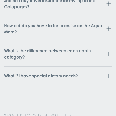
Should I buy travel insurance for my trip to the
Galapagos?
How old do you have to be to cruise on the Aqua
Mare?
What is the difference between each cabin
category?
What if I have special dietary needs?
SIGN UP TO OUR NEWSLETTER