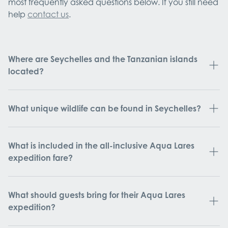
most frequently asked questions below. If you still need
help
contact us
.
Where are Seychelles and the Tanzanian islands
located?
What unique wildlife can be found in Seychelles?
What is included in the all-inclusive Aqua Lares
expedition fare?
What should guests bring for their Aqua Lares
expedition?