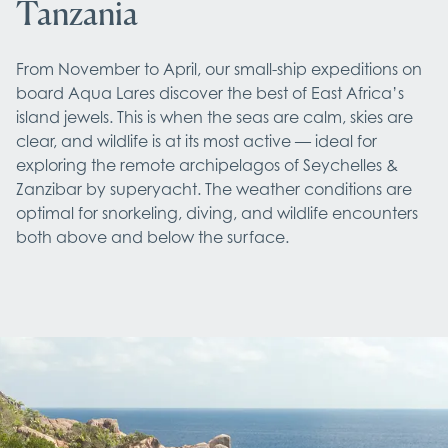
Tanzania
From November to April, our small-ship expeditions on 
board Aqua Lares discover the best of East Africa’s 
island jewels. This is when the seas are calm, skies are 
clear, and wildlife is at its most active — ideal for 
exploring the remote archipelagos of Seychelles & 
Zanzibar by superyacht. The weather conditions are 
optimal for snorkeling, diving, and wildlife encounters 
both above and below the surface.