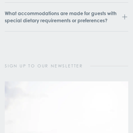
What accommodations are made for guests with
special dietary requirements or preferences?
SIGN UP TO OUR NEWSLETTER