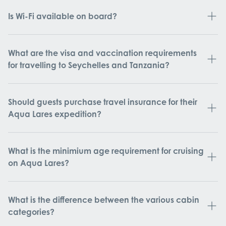
Is Wi-Fi available on board?
What are the visa and vaccination requirements
for travelling to Seychelles and Tanzania?
Should guests purchase travel insurance for their
Aqua Lares expedition?
What is the minimium age requirement for cruising
on Aqua Lares?
What is the difference between the various cabin
categories?