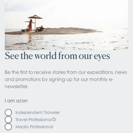
See the world from our eyes
Be the first to receive stories from our expeditions, news 
and promotions by signing up for our monthly e-
newsletter.
I am a/an
Independent Traveler
Travel Professional
Media Professional