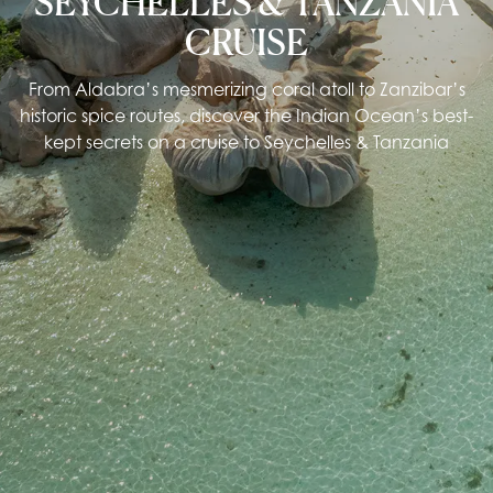
SEYCHELLES & TANZANIA
CRUISE
From Aldabra’s mesmerizing coral atoll to Zanzibar’s
historic spice routes, discover the Indian Ocean’s best-
kept secrets on a cruise to Seychelles & Tanzania