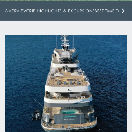
OVERVIEW
TRIP HIGHLIGHTS & EXCURSIONS
BEST TIME TO VISI