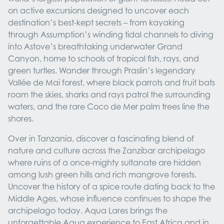
on active excursions designed to uncover each
destination’s best-kept secrets – from kayaking
through Assumption’s winding tidal channels to diving
into Astove’s breathtaking underwater Grand
Canyon, home to schools of tropical fish, rays, and
green turtles. Wander through Praslin’s legendary
Vallée de Mai forest, where black parrots and fruit bats
roam the skies, sharks and rays patrol the surrounding
waters, and the rare Coco de Mer palm trees line the
shores.
Over in Tanzania, discover a fascinating blend of
nature and culture across the Zanzibar archipelago
where ruins of a once-mighty sultanate are hidden
among lush green hills and rich mangrove forests.
Uncover the history of a spice route dating back to the
Middle Ages, whose influence continues to shape the
archipelago today. Aqua Lares brings the
unforgettable Aqua experience to East Africa and in