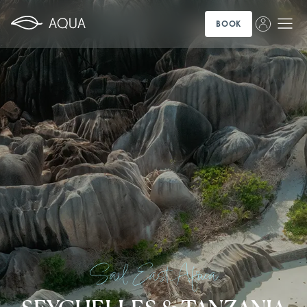
BOOK
Sail East Africa