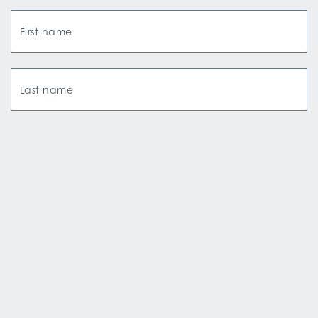
First name
Last name
Email Address
How did you hear about us?*
SIGN UP