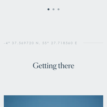
-4° 37.569720 N, 55° 27.718560 E
Getting there