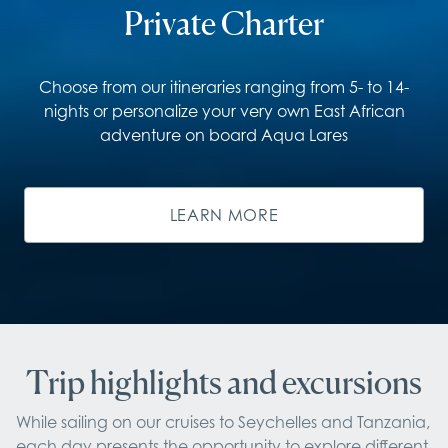
Private Charter
Choose from our itineraries ranging from 5- to 14-
nights or personalize your very own East African
adventure on board Aqua Lares
LEARN MORE
Trip highlights and excursions
While sailing on our cruises to Seychelles and Tanzania, 
each day presents the opportunity to explore different 