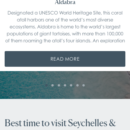
Aldabra
Designated a UNESCO World Heritage Site, this coral
atoll harbors one of the world’s most diverse
ecosystems. Aldabra is home to the world’s largest
populations of giant tortoises, with more than 100,000
of them roaming the atoll’s four islands. An exploration
of the atoll’s lagoon and mangrove forests aboard our
private tenders reveals a thriving population of marine
READ MORE
life, including sharks and illusive manta rays. Equally
impressive, discover unique flora and rare bird species
such as the red-footed booby on expert-led walks
along the coast. Discover Aldabra's best-kept secrets
on the finest luxury cruise Seychelles has to offer.
Best time to visit Seychelles &