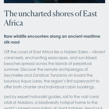
The uncharted shores of East
Africa
Rare wildlife encounters along an ancient maritime
silk road
Off the coast of East Africa lies a hidden Eden – vibrant
coral reefs, enchanting seascapes, and sun-kissed
beaches spread across the islands of perpetual
summer. Discover the remote archipelagos of
Seychelles and Zanzibar, Tanzania on board the
luxurious Aqua Lares, the region’s first superyacht to
offer both charter and individual cabin bookings.
Led by expert naturalist guides, sail to the vast coral
atoll of Aldabra, a biodiversity hotspot home to the
world’s largest population of giant tortoises. Head out