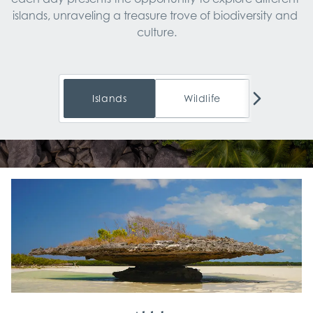
islands, unraveling a treasure trove of biodiversity and 
Islands
Wildlife