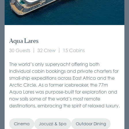
Aqua Lares
30 Guests
32 Crew
15 Cabins
The world’s only superyacht offering both
individual cabin bookings and private charters for
small-ship expeditions across East Africa and the
Arctic Circle. As a former icebreaker, the 77m
Aqua Lares was purpose-built for exploration and
now sails some of the world’s most remote
destinations, embracing the spirit of relaxed luxury.
Cinema
Jacuzzi & Spa
Outdoor Dining