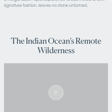
signature fashion, leaves no stone unturned.
The Indian Ocean’s Remote
Wilderness