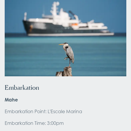
Embarkation
Mahe
Embarkation Point: L'Escale Marina
Embarkation Time: 3:00pm