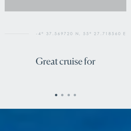
-4° 37.569720 N, 55° 27.718560 E
Great cruise for
Nature lovers