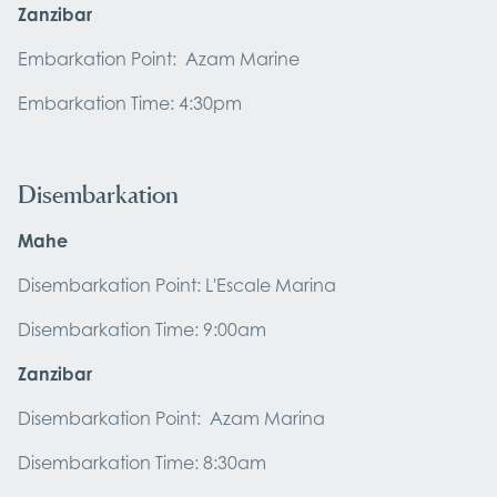
Zanzibar
Embarkation Point: Azam Marine
Embarkation Time: 4:30pm
Disembarkation
Mahe
Disembarkation Point: L'Escale Marina
Disembarkation Time: 9:00am
Zanzibar
Disembarkation Point: Azam Marina
Disembarkation Time: 8:30am