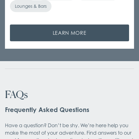
Lounges & Bars
LEARN MORE
FAQs
Frequently Asked Questions
Have a question? Don’t be shy. We’re here help you
make the most of your adventure. Find answers to our