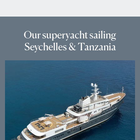
Our superyacht sailing
Seychelles & Tanzania