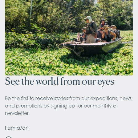
See the world from our eyes
Be the first to receive stories from our expeditions, news 
and promotions by signing up for our monthly e-
newsletter.
I am a/an