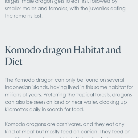
largest male dragon gets to eat first, followed by
smaller males and females, with the juveniles eating
the remains last.
Komodo dragon Habitat and
Diet
The Komodo dragon can only be found on several
Indonesian islands, having lived in this same habitat for
millions of years. Preferring the tropical forests, dragons
can also be seen on land or near water, clocking up
kilometres daily in search for food.
Komodo dragons are carnivores, and they eat any
kind of meat but mostly feed on carrion. They feed on