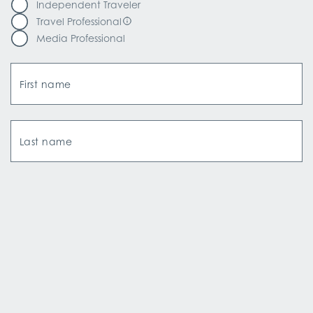
Independent Traveler
Travel Professional
Media Professional
First name
Last name
Email Address
How did you hear about us?*