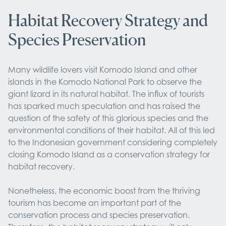
Habitat Recovery Strategy and
Species Preservation
Many wildlife lovers visit Komodo Island and other
islands in the Komodo National Park to observe the
giant lizard in its natural habitat. The influx of tourists
has sparked much speculation and has raised the
question of the safety of this glorious species and the
environmental conditions of their habitat. All of this led
to the Indonesian government considering completely
closing Komodo Island as a conservation strategy for
habitat recovery.
Nonetheless, the economic boost from the thriving
tourism has become an important part of the
conservation process and species preservation.