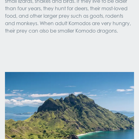
small lizards, snakes and birds. If they live to be older
than four years, they hunt for deers, their most-loved
food, and other larger prey such as goats, rodents
and monkeys. When adult Komodos are very hungry,
their prey can also be smaller Komodo dragons.