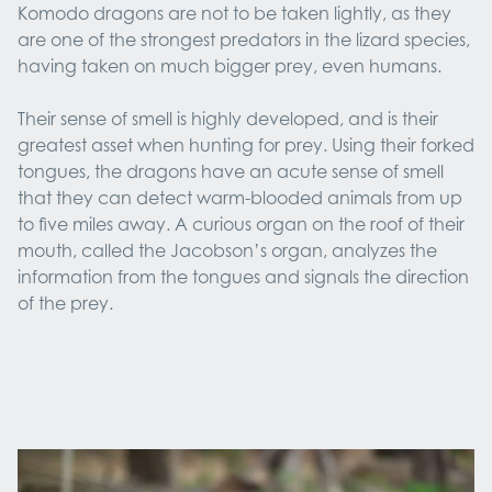
Komodo dragons are not to be taken lightly, as they
are one of the strongest predators in the lizard species,
having taken on much bigger prey, even humans.
Their sense of smell is highly developed, and is their
greatest asset when hunting for prey. Using their forked
tongues, the dragons have an acute sense of smell
that they can detect warm-blooded animals from up
to five miles away. A curious organ on the roof of their
mouth, called the Jacobson’s organ, analyzes the
information from the tongues and signals the direction
of the prey.