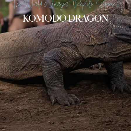
The World’s Largest Reptile Species
KOMODO DRAGON