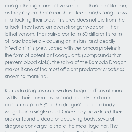
can go through four or five sets of teeth in their lifetime,
as they rely on their razor-sharp teeth and strong claws
in attacking their prey. If its prey does not die from the
attack, they have an even stronger weapon – their
lethal venom. Their saliva contains 50 different strains
of toxic bacteria – causing an instant and deadly
infection in its prey. Laced with venomous proteins in
the form of potent anticoagulants (compounds that
prevent blood clots), the saliva of the Komodo Dragon
makes it one of the most efficient predatory creatures
known to mankind.
Komodo dragons can swallow huge portions of meat
swiftly. Their stomachs expand quickly and can
consume up to 8-% of the dragon’s specific body
weight – in a single meal. Once they have killed their
prey or found a dead or decaying body, several
dragons converge to share the meal together. The