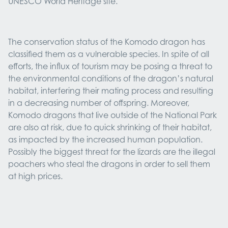
UNESCO World Heritage site.
The conservation status of the Komodo dragon has
classified them as a vulnerable species. In spite of all
efforts, the influx of tourism may be posing a threat to
the environmental conditions of the dragon’s natural
habitat, interfering their mating process and resulting
in a decreasing number of offspring. Moreover,
Komodo dragons that live outside of the National Park
are also at risk, due to quick shrinking of their habitat,
as impacted by the increased human population.
Possibly the biggest threat for the lizards are the illegal
poachers who steal the dragons in order to sell them
at high prices.