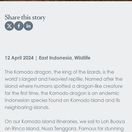
Share this story
12 April 2024 | East Indonesia, Wildlife
The Komodo dragon, the king of the lizards, is the
world’s largest and heaviest reptile. Named after the
island where humans spotted a dragon-like creature
for the first time, the Komodo dragon is an endemic
Indonesian species found on Komodo Island and its
neighboring islands.
On our Komodo Island itineraries, we sail to Loh Buaya
on Rinca Island, Nusa Tenggara. Famous for stunning