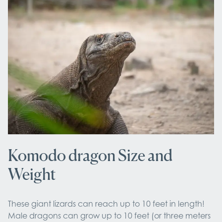
Komodo dragon Size and
Weight
These giant lizards can reach up to 10 feet in length!
Male dragons can grow up to 10 feet (or three meters