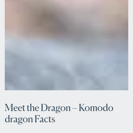
Meet the Dragon – Komodo
dragon Facts