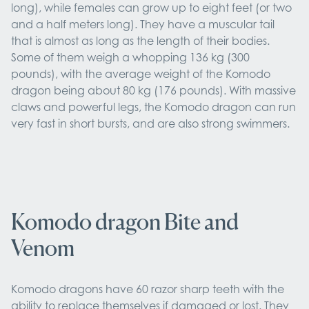
long), while females can grow up to eight feet (or two
and a half meters long). They have a muscular tail
that is almost as long as the length of their bodies.
Some of them weigh a whopping 136 kg (300
pounds), with the average weight of the Komodo
dragon being about 80 kg (176 pounds). With massive
claws and powerful legs, the Komodo dragon can run
very fast in short bursts, and are also strong swimmers.
Komodo dragon Bite and
Venom
Komodo dragons have 60 razor sharp teeth with the
ability to replace themselves if damaged or lost. They