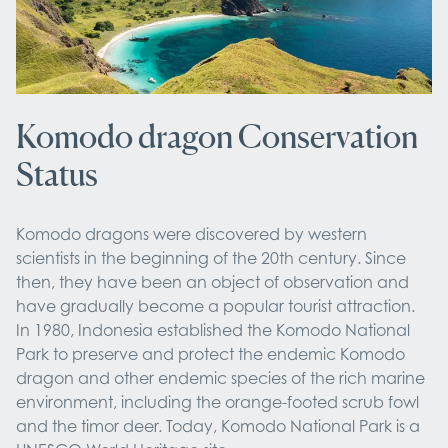
Komodo dragon Conservation
Status
Komodo dragons were discovered by western
scientists in the beginning of the 20th century. Since
then, they have been an object of observation and
have gradually become a popular tourist attraction.
In 1980, Indonesia established the Komodo National
Park to preserve and protect the endemic Komodo
dragon and other endemic species of the rich marine
environment, including the orange-footed scrub fowl
and the timor deer. Today, Komodo National Park is a