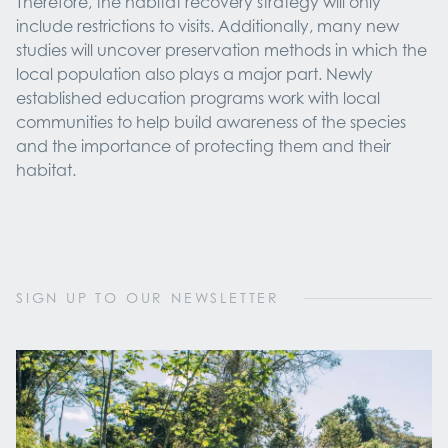
Therefore, the habitat recovery strategy will only
include restrictions to visits. Additionally, many new
studies will uncover preservation methods in which the
local population also plays a major part. Newly
established education programs work with local
communities to help build awareness of the species
and the importance of protecting them and their
habitat.
SIGN UP TO OUR NEWSLETTER