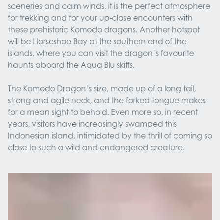
sceneries and calm winds, it is the perfect atmosphere
for trekking and for your up-close encounters with
these prehistoric Komodo dragons. Another hotspot
will be Horseshoe Bay at the southern end of the
islands, where you can visit the dragon’s favourite
haunts aboard the Aqua Blu skiffs.
The Komodo Dragon’s size, made up of a long tail,
strong and agile neck, and the forked tongue makes
for a mean sight to behold. Even more so, in recent
years, visitors have increasingly swamped this
Indonesian island, intimidated by the thrill of coming so
close to such a wild and endangered creature.