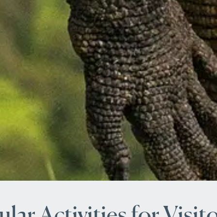
lar Activities for Visit