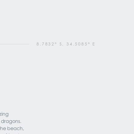
8.7832° S, 34.5085° E
ing 
dragons. 
the beach, 