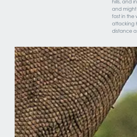
hills, and 
and might 
fast in th
attacking 
distance a