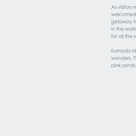
As visitor
welcomed b
getaway fo
in the worl
for all the 
Komodo Isla
wonders. Th
pink sands 