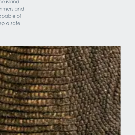
he island 
immers and 
apable of 
p a safe 