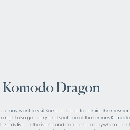
 Komodo Dragon
ou may want to visit Komodo Island to admire the mesmeriz
 might also get lucky and spot one of the famous Komodo 
t lizards live on the island and can be seen anywhere – on 