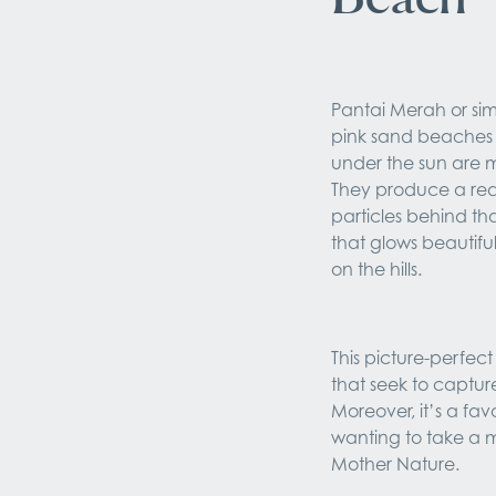
Pantai Merah or sim
pink sand beaches 
under the sun are m
They produce a red
particles behind tha
that glows beautiful
on the hills.
This picture-perfec
that seek to captur
Moreover, it’s a fav
wanting to take a 
Mother Nature.