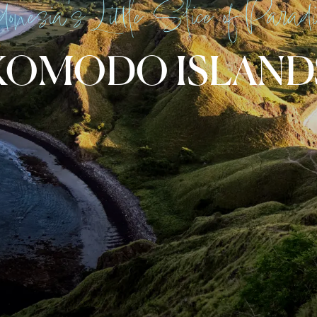
donesia’s Little Slice of Parad
KOMODO ISLAND