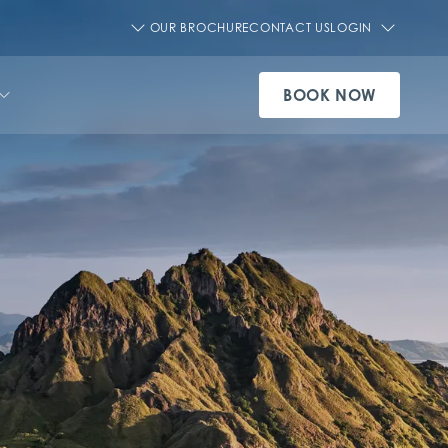
OUR BROCHURE
CONTACT US
LOGIN
BOOK NOW
SEE ALL AQUA CRUISE SHIPS
VIEW OUR EXPERIENCES
SEE ALL OFFERS
SEE ALL PRIVATE CHARTERS
SEE ALL DESTINATIONS