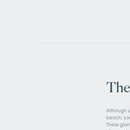
The
Although y
beach, you
These gian