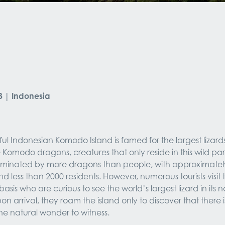
3 | Indonesia
ul Indonesian Komodo Island is famed for the largest lizards 
 Komodo dragons, creatures that only reside in this wild par
dominated by more dragons than people, with approximately
 less than 2000 residents. However, numerous tourists visit t
basis who are curious to see the world’s largest lizard in its na
on arrival, they roam the island only to discover that there i
one natural wonder to witness.