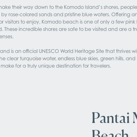
s make their way down to the Komodo Island’s shores, people
y rose-colored sands and pristine blue waters. Offering an i
r visitors to enjoy, Komodo beach is one of only a few pink
d. These incredible shores are safe to be visited and are a tr
senses.
nd is an official UNESCO World Heritage Site that thrives wit
e clear turquoise water, endless blue skies, green hills, and s
make for a truly unique destination for travelers.
Pantai 
Beach