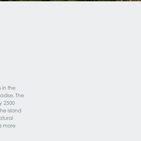
in the 
adise. The 
 2500 
he island 
tural 
s more 