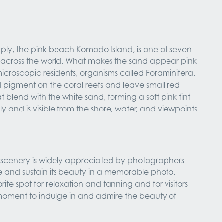
ply, the pink beach Komodo Island, is one of seven
across the world. What makes the sand appear pink
icroscopic residents, organisms called Foraminifera.
 pigment on the coral reefs and leave small red
t blend with the white sand, forming a soft pink tint
ly and is visible from the shore, water, and viewpoints
t scenery is widely appreciated by photographers
e and sustain its beauty in a memorable photo.
orite spot for relaxation and tanning and for visitors
moment to indulge in and admire the beauty of