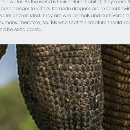
in the water. As the island is their natural habitat, they roam t
pose danger to visitors. Komodo dragons are excellent sw
e water and on land. They are wild animals and carnivores c
humans. Therefore, tourists who spot this creature should kee
nd be extra careful.