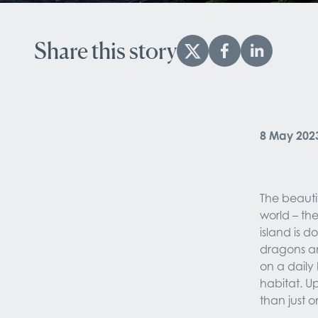
Share this story
8 May 202
The beautif
world – the
island is 
dragons and
on a daily 
habitat. Up
than just 