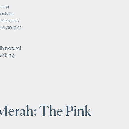
 are 
dyllic 
 beaches 
ue delight 
h natural 
triking 
Merah: The Pink