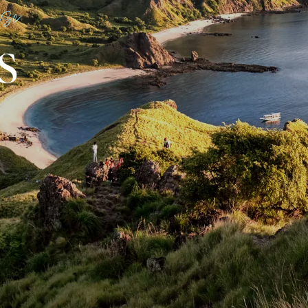
ise
S