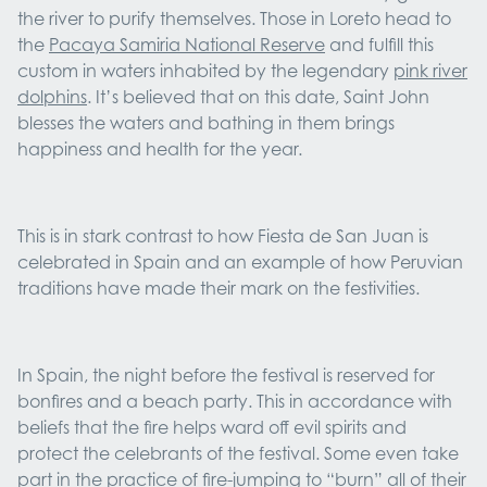
the river to purify themselves. Those in Loreto head to
the
Pacaya Samiria National Reserve
and fulfill this
custom in waters inhabited by the legendary
pink river
dolphins
. It’s believed that on this date, Saint John
blesses the waters and bathing in them brings
happiness and health for the year.
This is in stark contrast to how Fiesta de San Juan is
celebrated in Spain and an example of how Peruvian
traditions have made their mark on the festivities.
In Spain, the night before the festival is reserved for
bonfires and a beach party. This in accordance with
beliefs that the fire helps ward off evil spirits and
protect the celebrants of the festival. Some even take
part in the practice of fire-jumping to “burn” all of their