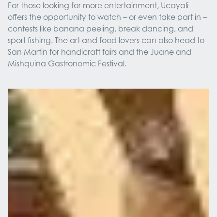
For those looking for more entertainment, Ucayali
offers the opportunity to watch – or even take part in –
contests like banana peeling, break dancing, and
sport fishing. The art and food lovers can also head to
San Martin for handicraft fairs and the Juane and
Mishquina Gastronomic Festival.