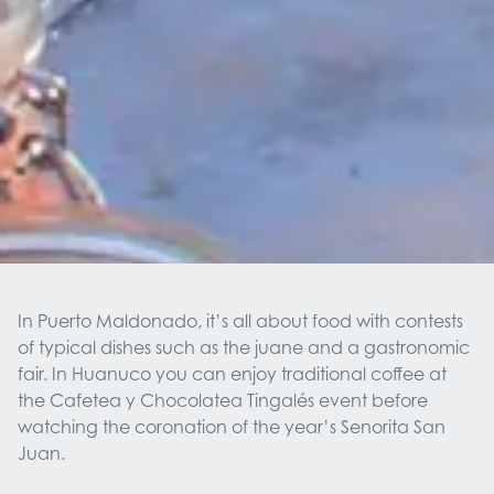
In Puerto Maldonado, it’s all about food with contests
of typical dishes such as the juane and a gastronomic
fair. In Huanuco you can enjoy traditional coffee at
the Cafetea y Chocolatea Tingalés event before
watching the coronation of the year’s Senorita San
Juan.