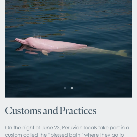
Customs and Practices
On the night of June 23, Peruvian locals take part in a
custom called the “blessed bath” where they go to