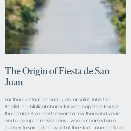
The Origin of Fiesta de San
Juan
For those unfamiliar, San Juan, or Saint John the
Baptist, is a biblical character who baptized Jesus in
the Jordan River. Fast forward a few thousand years
and a group of missionaries – who embarked on a
journey to spread the word of the God – named Saint