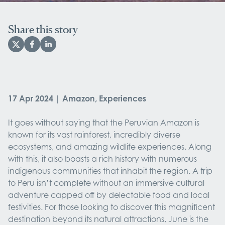
Share this story
17 Apr 2024 | Amazon, Experiences
It goes without saying that the Peruvian Amazon is
known for its vast rainforest, incredibly diverse
ecosystems, and amazing wildlife experiences. Along
with this, it also boasts a rich history with numerous
indigenous communities that inhabit the region. A trip
to Peru isn’t complete without an immersive cultural
adventure capped off by delectable food and local
festivities. For those looking to discover this magnificent
destination beyond its natural attractions, June is the