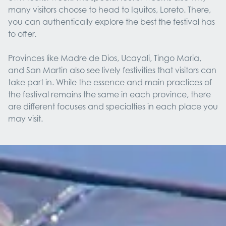
many visitors choose to head to Iquitos, Loreto. There,
you can authentically explore the best the festival has
to offer.
Provinces like Madre de Dios, Ucayali, Tingo Maria,
and San Martin also see lively festivities that visitors can
take part in. While the essence and main practices of
the festival remains the same in each province, there
are different focuses and specialties in each place you
may visit.