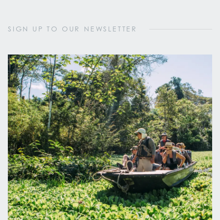
SIGN UP TO OUR NEWSLETTER