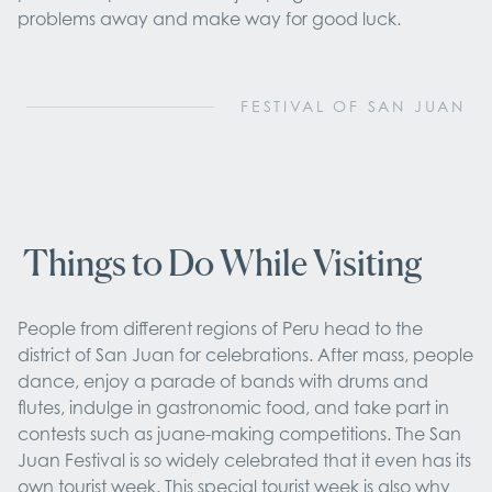
problems away and make way for good luck.
FESTIVAL OF SAN JUAN
Things to Do While Visiting
People from different regions of Peru head to the
district of San Juan for celebrations. After mass, people
dance, enjoy a parade of bands with drums and
flutes, indulge in gastronomic food, and take part in
contests such as juane-making competitions. The San
Juan Festival is so widely celebrated that it even has its
own tourist week. This special tourist week is also why