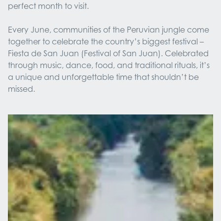
perfect month to visit.
Every June, communities of the Peruvian jungle come
together to celebrate the country’s biggest festival –
Fiesta de San Juan (Festival of San Juan). Celebrated
through music, dance, food, and traditional rituals, it’s
a unique and unforgettable time that shouldn’t be
missed.