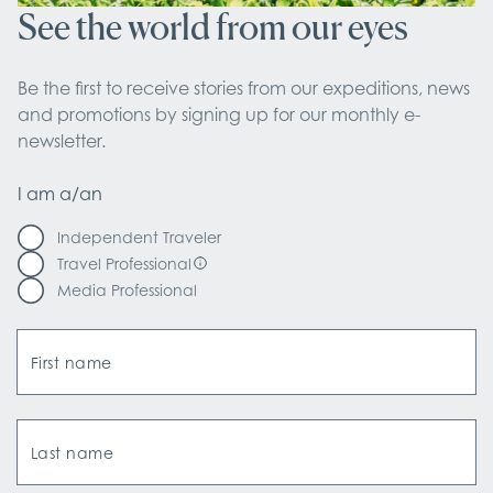
See the world from our eyes
Be the first to receive stories from our expeditions, news 
and promotions by signing up for our monthly e-
newsletter.
I am a/an
Independent Traveler
Travel Professional
Media Professional
First name
Last name