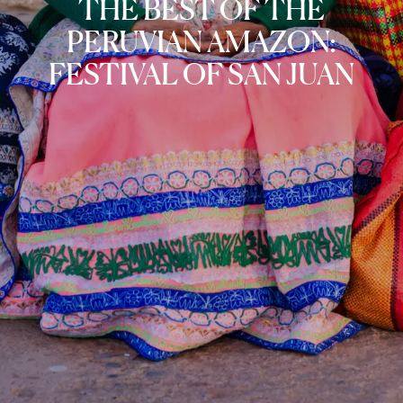
THE BEST OF THE
PERUVIAN AMAZON:
FESTIVAL OF SAN JUAN