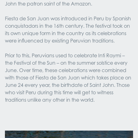
John the patron saint of the Amazon.
Fiesta de San Juan was introduced in Peru by Spanish
conquistadors in the 16th century. The festival took on
its own unique form in the country as its celebrations
were influenced by existing Peruvian traditions.
Prior to this, Peruvians used to celebrate Inti Raymi –
the Festival of the Sun – on the summer solstice every
June. Over time, these celebrations were combined
with those of Fiesta de San Juan which takes place on
June 24 every year, the birthdate of Saint John. Those
who visit Peru during this time will get to witness
traditions unlike any other in the world.