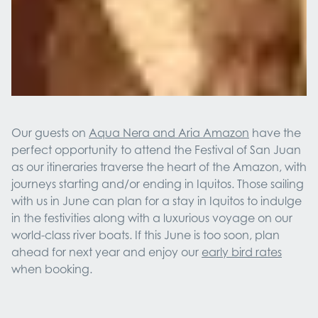
Our guests on
Aqua Nera and Aria Amazon
have the
perfect opportunity to attend the Festival of San Juan
as our itineraries traverse the heart of the Amazon, with
journeys starting and/or ending in Iquitos. Those sailing
with us in June can plan for a stay in Iquitos to indulge
in the festivities along with a luxurious voyage on our
world-class river boats. If this June is too soon, plan
ahead for next year and enjoy our
early bird rates
when booking.